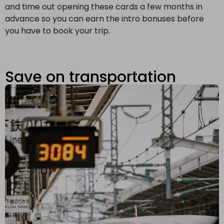
and time out opening these cards a few months in
advance so you can earn the intro bonuses before
you have to book your trip.
Save on transportation