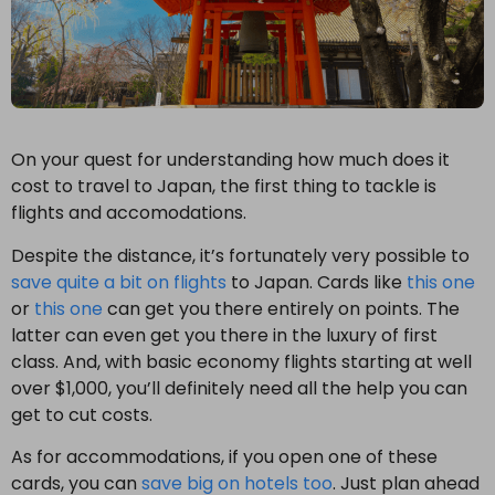
On your quest for understanding how much does it
cost to travel to Japan, the first thing to tackle is
flights and accomodations.
Despite the distance, it’s fortunately very possible to
save quite a bit on flights
to Japan. Cards like
this one
or
this one
can get you there entirely on points. The
latter can even get you there in the luxury of first
class. And, with basic economy flights starting at well
over $1,000, you’ll definitely need all the help you can
get to cut costs.
As for accommodations, if you open one of these
cards, you can
save big on hotels too
. Just plan ahead