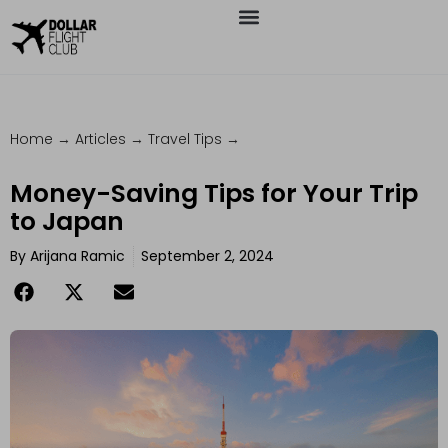
Home
→
Articles
→
Travel Tips
→
Money-Saving Tips for Your Trip
to Japan
By
Arijana Ramic
September 2, 2024