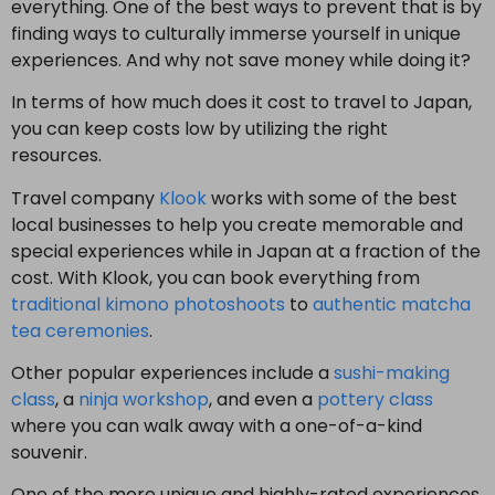
everything. One of the best ways to prevent that is by
finding ways to culturally immerse yourself in unique
experiences. And why not save money while doing it?
In terms of how much does it cost to travel to Japan,
you can keep costs low by utilizing the right
resources.
Travel company
Klook
works with some of the best
local businesses to help you create memorable and
special experiences while in Japan at a fraction of the
cost. With Klook, you can book everything from
traditional kimono photoshoots
to
authentic matcha
tea ceremonies
.
Other popular experiences include a
sushi-making
class
, a
ninja workshop
, and even a
pottery class
where you can walk away with a one-of-a-kind
souvenir.
One of the more unique and highly-rated experiences