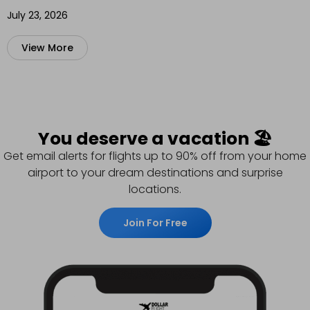
July 23, 2026
View More
You deserve a vacation 🏖️
Get email alerts for flights up to 90% off from your home
airport to your dream destinations and surprise
locations.
Join For Free