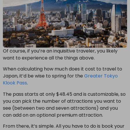
Of course, if you’re an inquisitive traveler, you likely
want to experience all the things above.
When calculating how much does it cost to travel to
Japan,
it’d be wise to spring for the
Greater Tokyo
Klook Pass
.
The pass starts at only $48.45 and is customizable, so
you can pick the number of attractions you want to
see (between two and seven attractions) and you
can add on an optional premium attraction.
From there, it’s simple. All you have to do is book your