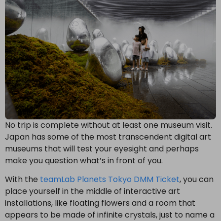
No trip is complete without at least one museum visit.
Japan has some of the most transcendent digital art
museums that will test your eyesight and perhaps
make you question what’s in front of you.
With the
teamLab Planets Tokyo DMM Ticket
, you can
place yourself in the middle of interactive art
installations, like floating flowers and a room that
appears to be made of infinite crystals, just to name a