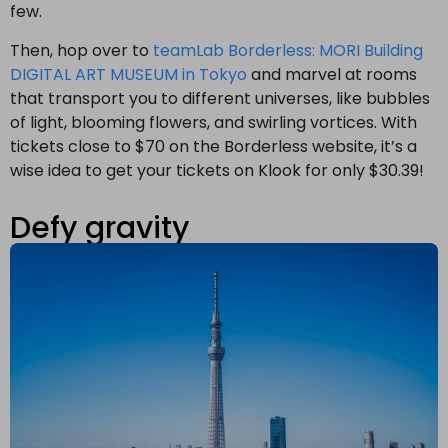
few.
Then, hop over to
teamLab Borderless: MORI Building
DIGITAL ART MUSEUM in Tokyo
and marvel at rooms
that transport you to different universes, like bubbles
of light, blooming flowers, and swirling vortices. With
tickets close to $70 on the Borderless website, it’s a
wise idea to get your tickets on Klook for only $30.39!
Defy gravity