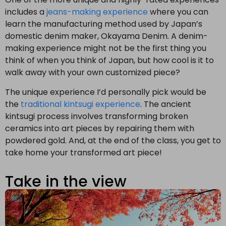
includes a
jeans-making experience
where you can
learn the manufacturing method used by Japan’s
domestic denim maker, Okayama Denim. A denim-
making experience might not be the first thing you
think of when you think of Japan, but how cool is it to
walk away with your own customized piece?
The unique experience I’d personally pick would be
the
traditional kintsugi experience
. The ancient
kintsugi process involves transforming broken
ceramics into art pieces by repairing them with
powdered gold. And, at the end of the class, you get to
take home your transformed art piece!
Take in the view