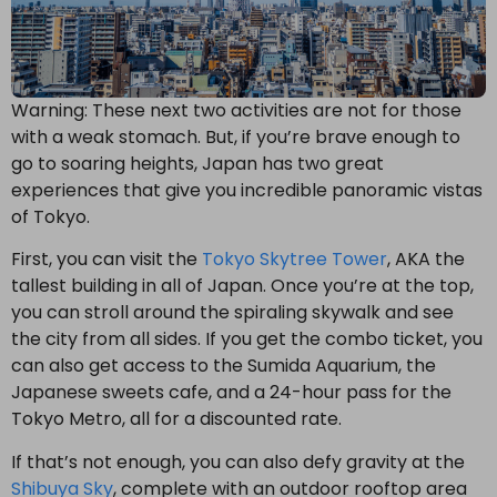
Warning: These next two activities are not for those
with a weak stomach. But, if you’re brave enough to
go to soaring heights, Japan has two great
experiences that give you incredible panoramic vistas
of Tokyo.
First, you can visit the
Tokyo Skytree Tower
, AKA the
tallest building in all of Japan. Once you’re at the top,
you can stroll around the spiraling skywalk and see
the city from all sides. If you get the combo ticket, you
can also get access to the Sumida Aquarium, the
Japanese sweets cafe, and a 24-hour pass for the
Tokyo Metro, all for a discounted rate.
If that’s not enough, you can also defy gravity at the
Shibuya Sky
, complete with an outdoor rooftop area