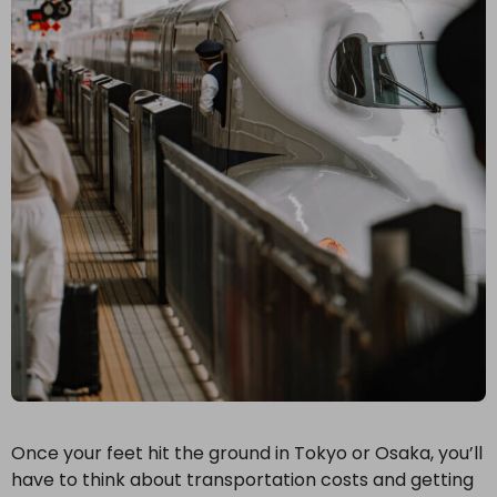
Once your feet hit the ground in Tokyo or Osaka, you’ll
have to think about transportation costs and getting