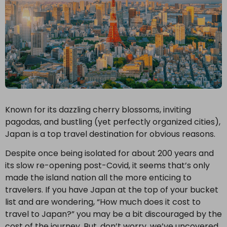
Known for its dazzling cherry blossoms, inviting
pagodas, and bustling (yet perfectly organized cities),
Japan is a top travel destination for obvious reasons.
Despite once being isolated for about 200 years and
its slow re-opening post-Covid, it seems that’s only
made the island nation all the more enticing to
travelers. If you have Japan at the top of your bucket
list and are wondering, “How much does it cost to
travel to Japan?” you may be a bit discouraged by the
cost of the journey. But, don’t worry, we’ve uncovered