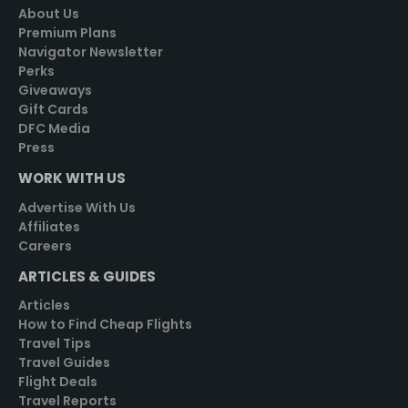
About Us
Premium Plans
Navigator Newsletter
Perks
Giveaways
Gift Cards
DFC Media
Press
WORK WITH US
Advertise With Us
Affiliates
Careers
ARTICLES & GUIDES
Articles
How to Find Cheap Flights
Travel Tips
Travel Guides
Flight Deals
Travel Reports