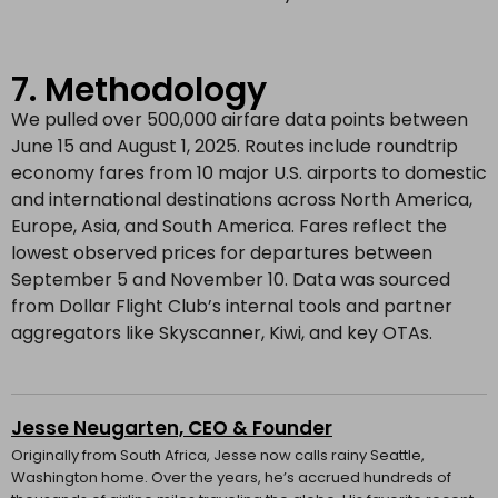
7. Methodology
We pulled over 500,000 airfare data points between
June 15 and August 1, 2025. Routes include roundtrip
economy fares from 10 major U.S. airports to domestic
and international destinations across North America,
Europe, Asia, and South America. Fares reflect the
lowest observed prices for departures between
September 5 and November 10. Data was sourced
from Dollar Flight Club’s internal tools and partner
aggregators like Skyscanner, Kiwi, and key OTAs.
Jesse Neugarten, CEO & Founder
Originally from South Africa, Jesse now calls rainy Seattle,
Washington home. Over the years, he’s accrued hundreds of