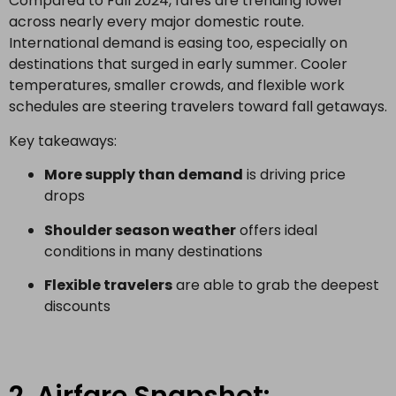
Compared to Fall 2024, fares are trending lower
across nearly every major domestic route.
International demand is easing too, especially on
destinations that surged in early summer. Cooler
temperatures, smaller crowds, and flexible work
schedules are steering travelers toward fall getaways.
Key takeaways:
More supply than demand
is driving price
drops
Shoulder season weather
offers ideal
conditions in many destinations
Flexible travelers
are able to grab the deepest
discounts