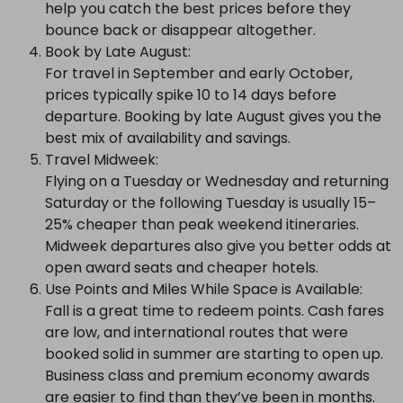
help you catch the best prices before they
bounce back or disappear altogether.
Book by Late August:
For travel in September and early October,
prices typically spike 10 to 14 days before
departure. Booking by late August gives you the
best mix of availability and savings.
Travel Midweek:
Flying on a Tuesday or Wednesday and returning
Saturday or the following Tuesday is usually 15–
25% cheaper than peak weekend itineraries.
Midweek departures also give you better odds at
open award seats and cheaper hotels.
Use Points and Miles While Space is Available:
Fall is a great time to redeem points. Cash fares
are low, and international routes that were
booked solid in summer are starting to open up.
Business class and premium economy awards
are easier to find than they’ve been in months.