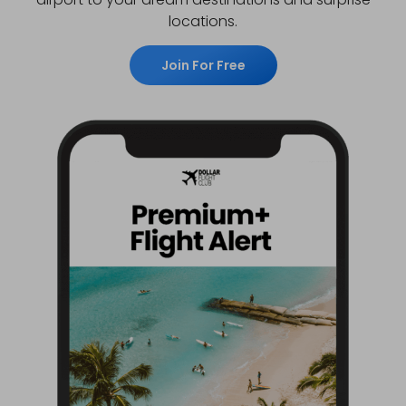
locations.
Join For Free