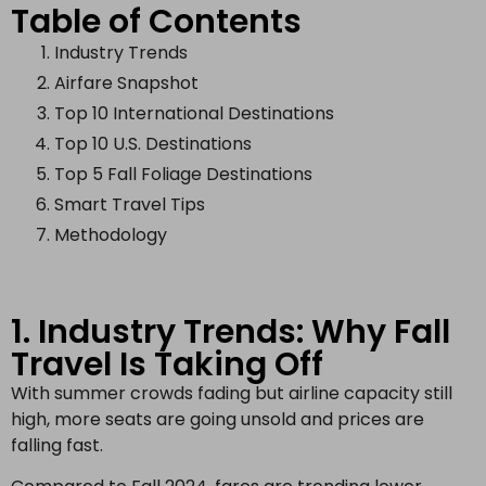
Table of Contents
Industry Trends
Airfare Snapshot
Top 10 International Destinations
Top 10 U.S. Destinations
Top 5 Fall Foliage Destinations
Smart Travel Tips
Methodology
1. Industry Trends: Why Fall
Travel Is Taking Off
With summer crowds fading but airline capacity still
high, more seats are going unsold and prices are
falling fast.