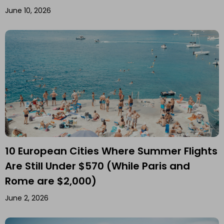
June 10, 2026
10 European Cities Where Summer Flights
Are Still Under $570 (While Paris and
Rome are $2,000)
June 2, 2026