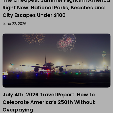
Right Now: National Parks, Beaches and
City Escapes Under $100
June 22, 2026
July 4th, 2026 Travel Report: How to
Celebrate America’s 250th Without
Overpaying