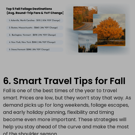
6. Smart Travel Tips for Fall
Fall is one of the best times of the year to travel
smart. Prices are low, but they won’t stay that way. As
demand picks up for long weekends, foliage escapes,
and early holiday planning, flexibility and timing
become even more important. These strategies will
help you stay ahead of the curve and make the most
of the shoulder season.