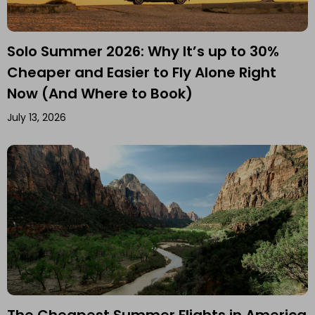
Solo Summer 2026: Why It’s up to 30%
Cheaper and Easier to Fly Alone Right
Now (And Where to Book)
July 13, 2026
The Cheapest Summer Flights in America