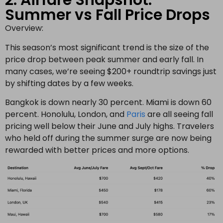
2. Airfare Snapshot:
Summer vs Fall Price Drops
Overview:
This season’s most significant trend is the size of the
price drop between peak summer and early fall. In
many cases, we’re seeing $200+ roundtrip savings just
by shifting dates by a few weeks.
Bangkok is down nearly 30 percent. Miami is down 60
percent. Honolulu, London, and
Paris
are all seeing fall
pricing well below their June and July highs. Travelers
who held off during the summer surge are now being
rewarded with better prices and more options.