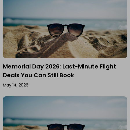
Memorial Day 2026: Last-Minute Flight
Deals You Can Still Book
May 14, 2026