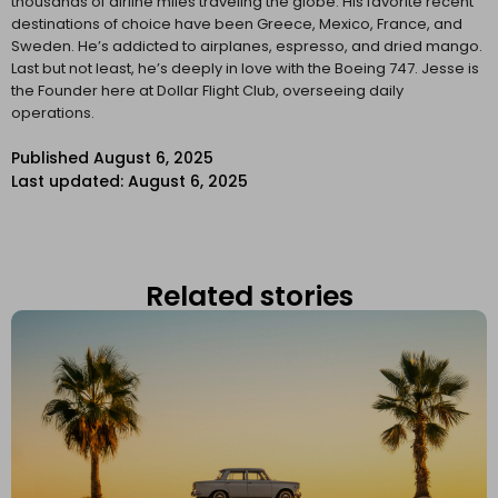
thousands of airline miles traveling the globe. His favorite recent
destinations of choice have been Greece, Mexico, France, and
Sweden. He’s addicted to airplanes, espresso, and dried mango.
Last but not least, he’s deeply in love with the Boeing 747. Jesse is
the Founder here at Dollar Flight Club, overseeing daily
operations.
Published
August 6, 2025
Last updated: August 6, 2025
Related stories