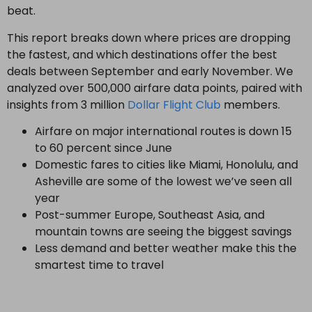
beat.
This report breaks down where prices are dropping
the fastest, and which destinations offer the best
deals between September and early November. We
analyzed over 500,000 airfare data points, paired with
insights from 3 million
Dollar Flight Club
members.
Airfare on major international routes is down 15
to 60 percent since June
Domestic fares to cities like Miami, Honolulu, and
Asheville are some of the lowest we’ve seen all
year
Post-summer Europe, Southeast Asia, and
mountain towns are seeing the biggest savings
Less demand and better weather make this the
smartest time to travel