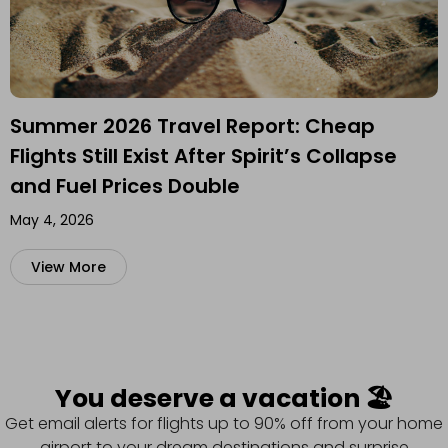
Summer 2026 Travel Report: Cheap
Flights Still Exist After Spirit’s Collapse
and Fuel Prices Double
May 4, 2026
View More
You deserve a vacation 🏖️
Get email alerts for flights up to 90% off from your home
airport to your dream destinations and surprise