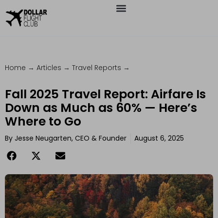
Home
→
Articles
→
Travel Reports
→
Fall 2025 Travel Report: Airfare Is
Down as Much as 60% — Here’s
Where to Go
By
Jesse Neugarten, CEO & Founder
August 6, 2025