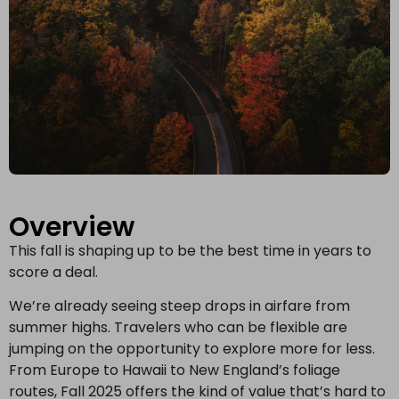
Overview
This fall is shaping up to be the best time in years to
score a deal.
We’re already seeing steep drops in airfare from
summer highs. Travelers who can be flexible are
jumping on the opportunity to explore more for less.
From Europe to Hawaii to New England’s foliage
routes, Fall 2025 offers the kind of value that’s hard to