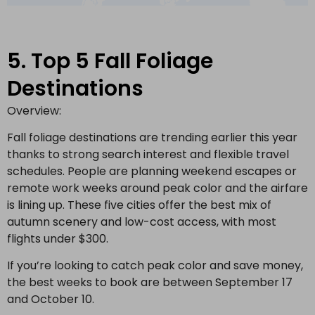
5. Top 5 Fall Foliage
Destinations
Overview:
Fall foliage destinations are trending earlier this year
thanks to strong search interest and flexible travel
schedules. People are planning weekend escapes or
remote work weeks around peak color and the airfare
is lining up. These five cities offer the best mix of
autumn scenery and low-cost access, with most
flights under $300.
If you’re looking to catch peak color and save money,
the best weeks to book are between September 17
and October 10.