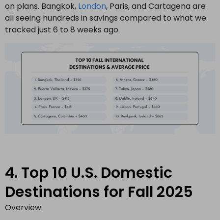
on plans. Bangkok,
London
, Paris, and Cartagena are
all seeing hundreds in savings compared to what we
tracked just 6 to 8 weeks ago.
4. Top 10 U.S. Domestic
Destinations for Fall 2025
Overview: