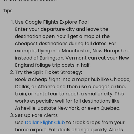
Tips:
Use Google Flights Explore Tool:
Enter your departure city and leave the
destination open. You’ll get a map of the
cheapest destinations during fall dates. For
example, flying into Manchester, New Hampshire
instead of Burlington, Vermont can cut your New
England foliage trip costs in half.
Try the Split Ticket Strategy:
Book a cheap flight into a major hub like Chicago,
Dallas, or Atlanta and then use a budget airline,
train, or rental car to reach a smaller city. This
works especially well for fall destinations like
Asheville, upstate New York, or even Quebec.
Set Up Fare Alerts:
Use
Dollar Flight Club
to track drops from your
home airport. Fall deals change quickly. Alerts