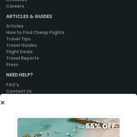
Careers
ARTICLES & GUIDES
Articles
How to Find Cheap Flights
Travel Tips
Travel Guides
Flight Deals
Travel Reports
Press
NEED HELP?
FAQ’s
Contact Us
SOCIAL
GET STARTED
Sign Up