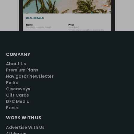
COMPANY
About Us
Premium Plans
Navigator Newsletter
Perks
Giveaways
Gift Cards
DFC Media
Press
WORK WITH US
Advertise With Us
Affiliates