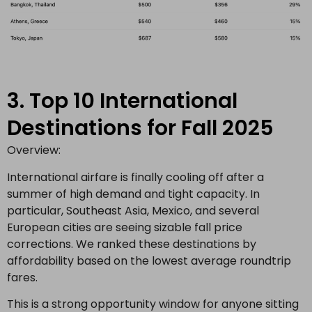
3. Top 10 International
Destinations for Fall 2025
Overview:
International airfare is finally cooling off after a
summer of high demand and tight capacity. In
particular, Southeast Asia, Mexico, and several
European cities are seeing sizable fall price
corrections. We ranked these destinations by
affordability based on the lowest average roundtrip
fares.
This is a strong opportunity window for anyone sitting