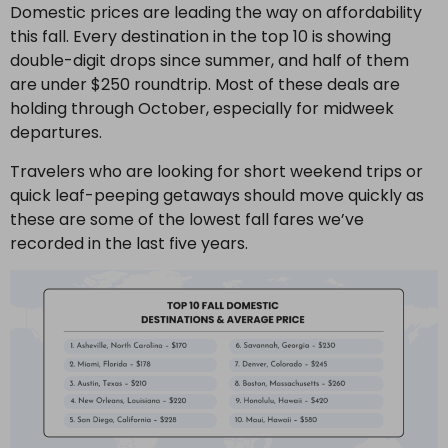
Domestic prices are leading the way on affordability
this fall. Every destination in the top 10 is showing
double-digit drops since summer, and half of them
are under $250 roundtrip. Most of these deals are
holding through October, especially for midweek
departures.
Travelers who are looking for short weekend trips or
quick leaf-peeping getaways should move quickly as
these are some of the lowest fall fares we’ve
recorded in the last five years.