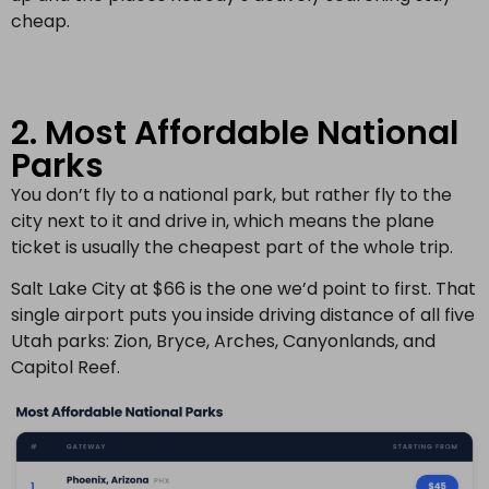
cheap.
2. Most Affordable National
Parks
You don’t fly to a national park, but rather fly to the
city next to it and drive in, which means the plane
ticket is usually the cheapest part of the whole trip.
Salt Lake City at $66 is the one we’d point to first. That
single airport puts you inside driving distance of all five
Utah parks: Zion, Bryce, Arches, Canyonlands, and
Capitol Reef.