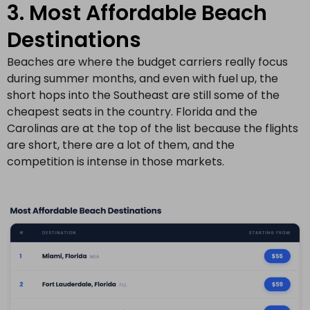
3. Most Affordable Beach
Destinations
Beaches are where the budget carriers really focus
during summer months, and even with fuel up, the
short hops into the Southeast are still some of the
cheapest seats in the country. Florida and the
Carolinas are at the top of the list because the flights
are short, there are a lot of them, and the
competition is intense in those markets.