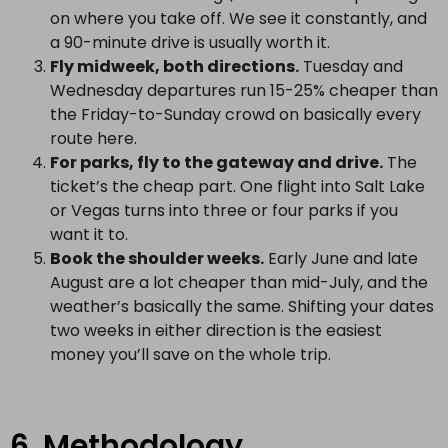
on where you take off. We see it constantly, and
a 90-minute drive is usually worth it.
Fly midweek, both directions.
Tuesday and
Wednesday departures run 15-25% cheaper than
the Friday-to-Sunday crowd on basically every
route here.
For parks, fly to the gateway and drive.
The
ticket’s the cheap part. One flight into Salt Lake
or Vegas turns into three or four parks if you
want it to.
Book the shoulder weeks.
Early June and late
August are a lot cheaper than mid-July, and the
weather’s basically the same. Shifting your dates
two weeks in either direction is the easiest
money you’ll save on the whole trip.
6. Methodology