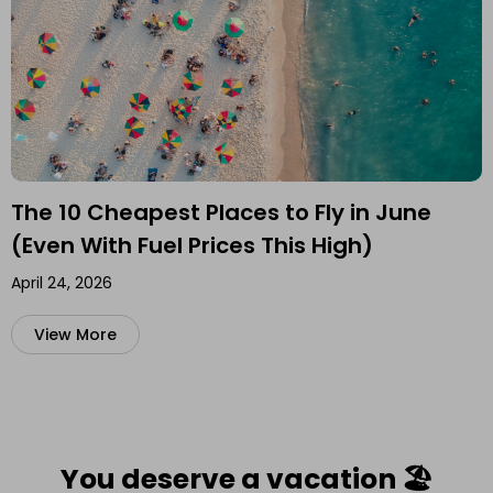
The 10 Cheapest Places to Fly in June
(Even With Fuel Prices This High)
April 24, 2026
View More
You deserve a vacation 🏖️