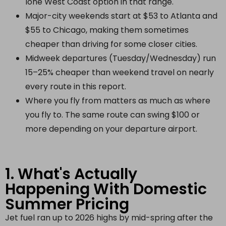
lone West Coast option in that range.
Major-city weekends start at $53 to Atlanta and
$55 to Chicago, making them sometimes
cheaper than driving for some closer cities.
Midweek departures (Tuesday/Wednesday) run
15–25% cheaper than weekend travel on nearly
every route in this report.
Where you fly from matters as much as where
you fly to. The same route can swing $100 or
more depending on your departure airport.
1. What's Actually
Happening With Domestic
Summer Pricing
Jet fuel ran up to 2026 highs by mid-spring after the