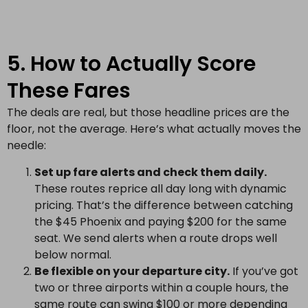
5. How to Actually Score
These Fares
The deals are real, but those headline prices are the
floor, not the average. Here’s what actually moves the
needle:
Set up fare alerts and check them daily.
These routes reprice all day long with dynamic
pricing. That’s the difference between catching
the $45 Phoenix and paying $200 for the same
seat. We send alerts when a route drops well
below normal.
Be flexible on your departure city.
If you’ve got
two or three airports within a couple hours, the
same route can swing $100 or more depending