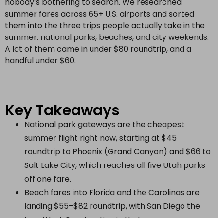
nobody’s bothering to search. We researched
summer fares across 65+ U.S. airports and sorted
them into the three trips people actually take in the
summer: national parks, beaches, and city weekends.
A lot of them came in under $80 roundtrip, and a
handful under $60.
Key Takeaways
National park gateways are the cheapest
summer flight right now, starting at $45
roundtrip to Phoenix (Grand Canyon) and $66 to
Salt Lake City, which reaches all five Utah parks
off one fare.
Beach fares into Florida and the Carolinas are
landing $55–$82 roundtrip, with San Diego the