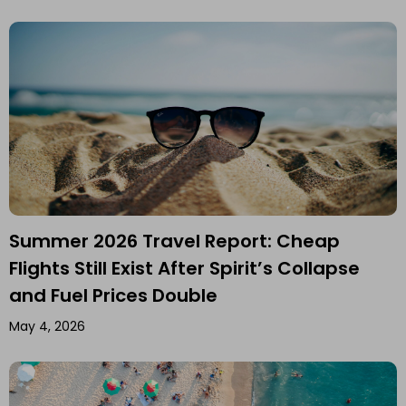
Summer 2026 Travel Report: Cheap
Flights Still Exist After Spirit’s Collapse
and Fuel Prices Double
May 4, 2026