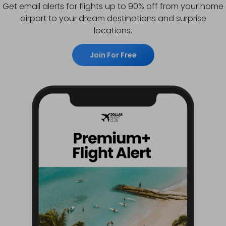
Get email alerts for flights up to 90% off from your home
airport to your dream destinations and surprise
locations.
Join For Free