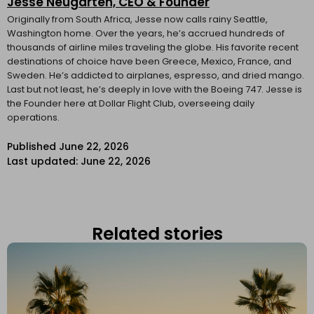
Jesse Neugarten, CEO & Founder
Originally from South Africa, Jesse now calls rainy Seattle,
Washington home. Over the years, he’s accrued hundreds of
thousands of airline miles traveling the globe. His favorite recent
destinations of choice have been Greece, Mexico, France, and
Sweden. He’s addicted to airplanes, espresso, and dried mango.
Last but not least, he’s deeply in love with the Boeing 747. Jesse is
the Founder here at Dollar Flight Club, overseeing daily
operations.
Published
June 22, 2026
Last updated: June 22, 2026
Related stories