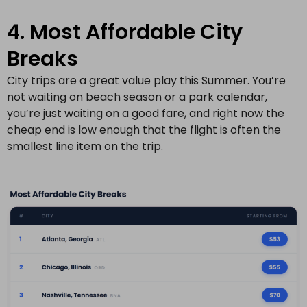
4. Most Affordable City
Breaks
City trips are a great value play this Summer. You’re
not waiting on beach season or a park calendar,
you’re just waiting on a good fare, and right now the
cheap end is low enough that the flight is often the
smallest line item on the trip.