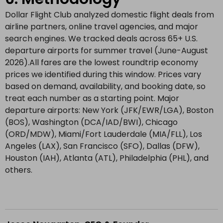
Dollar Flight Club analyzed domestic flight deals from
airline partners, online travel agencies, and major
search engines. We tracked deals across 65+ U.S.
departure airports for summer travel (June-August
2026).All fares are the lowest roundtrip economy
prices we identified during this window. Prices vary
based on demand, availability, and booking date, so
treat each number as a starting point. Major
departure airports: New York (JFK/EWR/LGA), Boston
(BOS), Washington (DCA/IAD/BWI), Chicago
(ORD/MDW), Miami/Fort Lauderdale (MIA/FLL), Los
Angeles (LAX), San Francisco (SFO), Dallas (DFW),
Houston (IAH), Atlanta (ATL), Philadelphia (PHL), and
others.