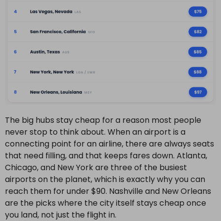
The big hubs stay cheap for a reason most people
never stop to think about. When an airport is a
connecting point for an airline, there are always seats
that need filling, and that keeps fares down. Atlanta,
Chicago, and New York are three of the busiest
airports on the planet, which is exactly why you can
reach them for under $90. Nashville and New Orleans
are the picks where the city itself stays cheap once
you land, not just the flight in.