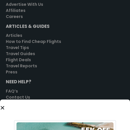
Advertise With Us
Affiliates
Careers
ARTICLES & GUIDES
Articles
How to Find Cheap Flights
Travel Tips
Travel Guides
Flight Deals
Travel Reports
Press
NEED HELP?
FAQ’s
Contact Us
SOCIAL
GET STARTED