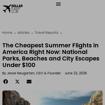
Home
→
Articles
→
Travel Reports
→
The Cheapest Summer Flights in
America Right Now: National
Parks, Beaches and City Escapes
Under $100
By
Jesse Neugarten, CEO & Founder
June 22, 2026