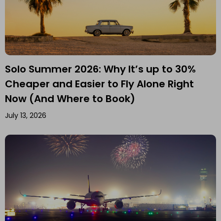
Solo Summer 2026: Why It’s up to 30%
Cheaper and Easier to Fly Alone Right
Now (And Where to Book)
July 13, 2026