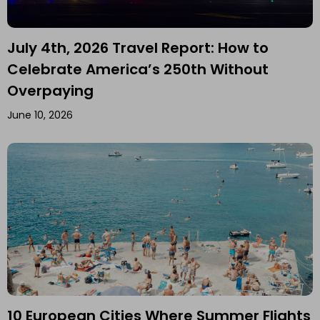
July 4th, 2026 Travel Report: How to
Celebrate America’s 250th Without
Overpaying
June 10, 2026
10 European Cities Where Summer Flights