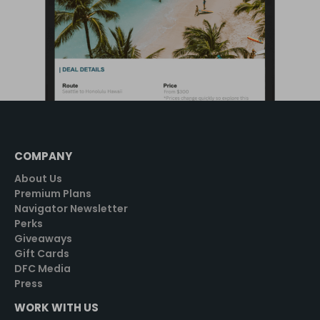
COMPANY
About Us
Premium Plans
Navigator Newsletter
Perks
Giveaways
Gift Cards
DFC Media
Press
WORK WITH US