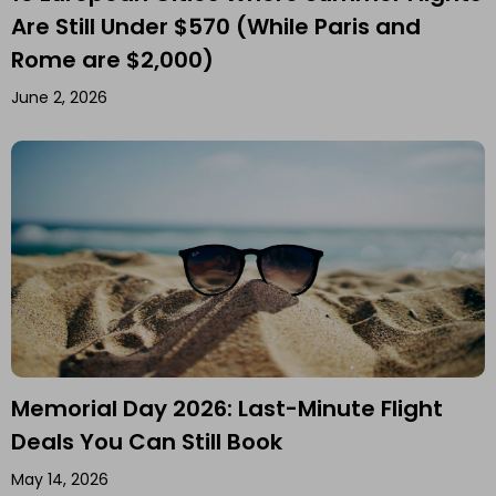
Are Still Under $570 (While Paris and
Rome are $2,000)
June 2, 2026
Memorial Day 2026: Last-Minute Flight
Deals You Can Still Book
May 14, 2026