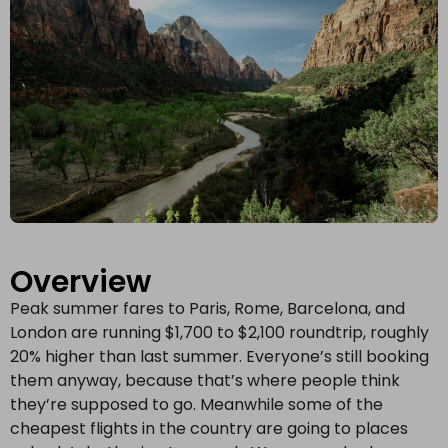
Overview
Peak summer fares to Paris, Rome, Barcelona, and
London are running $1,700 to $2,100 roundtrip, roughly
20% higher than last summer. Everyone’s still booking
them anyway, because that’s where people think
they’re supposed to go. Meanwhile some of the
cheapest flights in the country are going to places