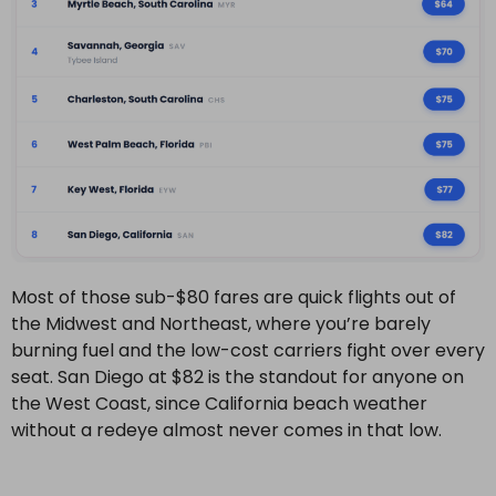
Most of those sub-$80 fares are quick flights out of
the Midwest and Northeast, where you’re barely
burning fuel and the low-cost carriers fight over every
seat. San Diego at $82 is the standout for anyone on
the West Coast, since California beach weather
without a redeye almost never comes in that low.