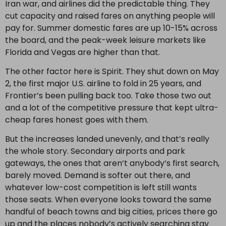
Iran war, and airlines did the predictable thing. They
cut capacity and raised fares on anything people will
pay for. Summer domestic fares are up 10-15% across
the board, and the peak-week leisure markets like
Florida and Vegas are higher than that.
The other factor here is Spirit. They shut down on May
2, the first major U.S. airline to fold in 25 years, and
Frontier’s been pulling back too. Take those two out
and a lot of the competitive pressure that kept ultra-
cheap fares honest goes with them.
But the increases landed unevenly, and that’s really
the whole story. Secondary airports and park
gateways, the ones that aren’t anybody’s first search,
barely moved. Demand is softer out there, and
whatever low-cost competition is left still wants
those seats. When everyone looks toward the same
handful of beach towns and big cities, prices there go
up and the places nobody’s actively searching stay