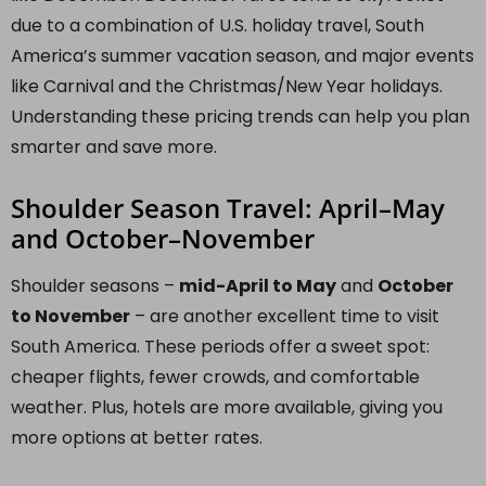
due to a combination of U.S. holiday travel, South
America’s summer vacation season, and major events
like Carnival and the Christmas/New Year holidays.
Understanding these pricing trends can help you plan
smarter and save more.
Shoulder Season Travel: April–May
and October–November
Shoulder seasons –
mid-April to May
and
October
to November
– are another excellent time to visit
South America. These periods offer a sweet spot:
cheaper flights, fewer crowds, and comfortable
weather. Plus, hotels are more available, giving you
more options at better rates.