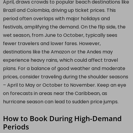
April, draws crowds to popular beach destinations like
Brazil and Colombia, driving up ticket prices. This
period often overlaps with major holidays and
festivals, amplifying the demand. On the flip side, the
wet season, from June to October, typically sees
fewer travelers and lower fares. However,
destinations like the Amazon or the Andes may
experience heavy rains, which could affect travel
plans. For a balance of good weather and moderate
prices, consider traveling during the shoulder seasons
– April to May or October to November. Keep an eye
on forecasts in areas near the Caribbean, as
hurricane season can lead to sudden price jumps.
How to Book During High-Demand
Periods