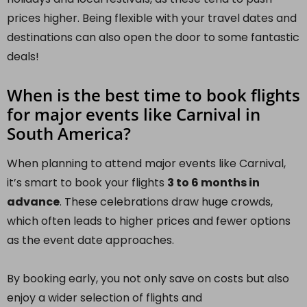
prices higher. Being flexible with your travel dates and
destinations can also open the door to some fantastic
deals!
When is the best time to book flights
for major events like Carnival in
South America?
When planning to attend major events like Carnival,
it’s smart to book your flights
3 to 6 months in
advance
. These celebrations draw huge crowds,
which often leads to higher prices and fewer options
as the event date approaches.
By booking early, you not only save on costs but also
enjoy a wider selection of flights and