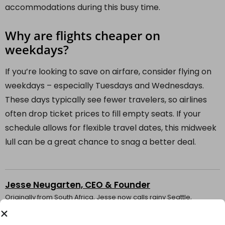
accommodations during this busy time.
Why are flights cheaper on
weekdays?
If you’re looking to save on airfare, consider flying on
weekdays – especially Tuesdays and Wednesdays.
These days typically see fewer travelers, so airlines
often drop ticket prices to fill empty seats. If your
schedule allows for flexible travel dates, this midweek
lull can be a great chance to snag a better deal.
Jesse Neugarten, CEO & Founder
Originally from South Africa, Jesse now calls rainy Seattle,
Washington home. Over the years, he’s accrued hundreds of
thousands of airline miles traveling the globe. His favorite recent