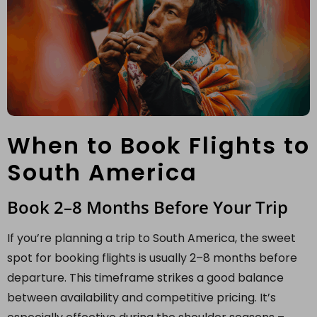
When to Book Flights to
South America
Book 2–8 Months Before Your Trip
If you’re planning a trip to South America, the sweet
spot for booking flights is usually 2–8 months before
departure. This timeframe strikes a good balance
between availability and competitive pricing. It’s