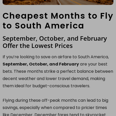
Cheapest Months to Fly
to South America
September, October, and February
Offer the Lowest Prices
If you’re looking to save on airfare to South America,
September, October, and February
are your best
bets. These months strike a perfect balance between
decent weather and lower travel demand, making
them ideal for budget-conscious travelers.
Flying during these off-peak months can lead to big
savings, especially when compared to pricier times
like December. December fares tend to skyrocket