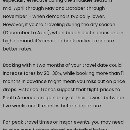
especially effective during the shoulder seasons –
mid-April through May and October through
November – when demand is typically lower.
However, if you’re traveling during the dry season
(December to April), when beach destinations are in
high demand, it’s smart to book earlier to secure
better rates.
Booking within two months of your travel date could
increase fares by 20–30%, while booking more than 11
months in advance might mean you miss out on price
drops. Historical trends suggest that flight prices to
South America are generally at their lowest between
five weeks and 11 months before departure.
For peak travel times or major events, you may need