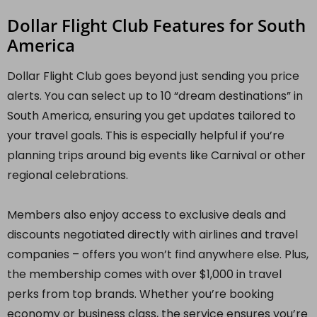
Dollar Flight Club Features for South
America
Dollar Flight Club goes beyond just sending you price
alerts. You can select up to 10 “dream destinations” in
South America, ensuring you get updates tailored to
your travel goals. This is especially helpful if you’re
planning trips around big events like Carnival or other
regional celebrations.
Members also enjoy access to exclusive deals and
discounts negotiated directly with airlines and travel
companies – offers you won’t find anywhere else. Plus,
the membership comes with over $1,000 in travel
perks from top brands. Whether you’re booking
economy or business class, the service ensures you’re