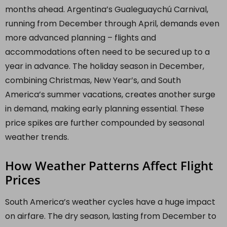
months ahead. Argentina’s Gualeguaychú Carnival,
running from December through April, demands even
more advanced planning – flights and
accommodations often need to be secured up to a
year in advance. The holiday season in December,
combining Christmas, New Year’s, and South
America’s summer vacations, creates another surge
in demand, making early planning essential. These
price spikes are further compounded by seasonal
weather trends.
How Weather Patterns Affect Flight
Prices
South America’s weather cycles have a huge impact
on airfare. The dry season, lasting from December to