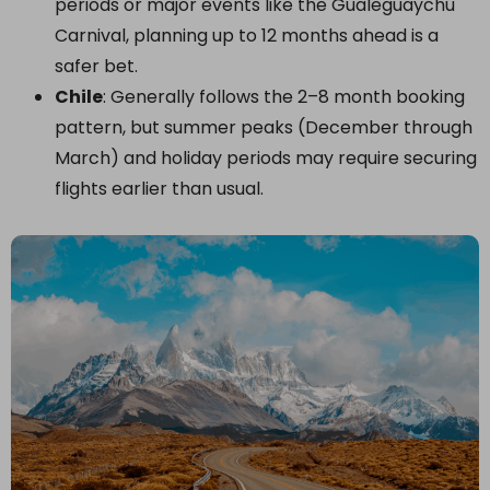
periods or major events like the Gualeguaychú
Carnival, planning up to 12 months ahead is a
safer bet.
Chile
: Generally follows the 2–8 month booking
pattern, but summer peaks (December through
March) and holiday periods may require securing
flights earlier than usual.