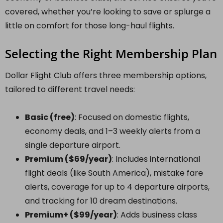
covered, whether you’re looking to save or splurge a
little on comfort for those long-haul flights.
Selecting the Right Membership Plan
Dollar Flight Club offers three membership options,
tailored to different travel needs:
Basic (free)
: Focused on domestic flights,
economy deals, and 1–3 weekly alerts from a
single departure airport.
Premium ($69/year)
: Includes international
flight deals (like South America), mistake fare
alerts, coverage for up to 4 departure airports,
and tracking for 10 dream destinations.
Premium+ ($99/year)
: Adds business class