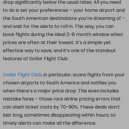
drop significantly below the usual rates. All you need
to do is set your preferences – your home airport and
the South American destinations you’re dreaming of –
and wait for the alerts to roll in. This way, you can
book flights during the ideal 2–8 month window when
prices are often at their lowest. It’s a simple yet
effective way to save, and it’s one of the standout
features of Dollar Flight Club.
Dollar Flight Club
, in particular, scans flights from your
chosen airports to South America and notifies you
when there’s a major price drop. This even includes
mistake fares – those rare airline pricing errors that
can slash ticket costs by 70–90%. These deals don’t
last long, sometimes disappearing within hours, so
timely alerts can make all the difference.