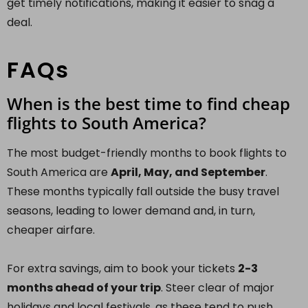
get timely notifications, making it easier to snag a
deal.
FAQs
When is the best time to find cheap
flights to South America?
The most budget-friendly months to book flights to
South America are
April, May, and September
.
These months typically fall outside the busy travel
seasons, leading to lower demand and, in turn,
cheaper airfare.
For extra savings, aim to book your tickets
2-3
months ahead of your trip
. Steer clear of major
holidays and local festivals, as these tend to push