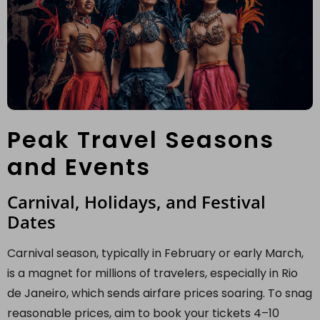
Peak Travel Seasons
and Events
Carnival, Holidays, and Festival
Dates
Carnival season, typically in February or early March,
is a magnet for millions of travelers, especially in Rio
de Janeiro, which sends airfare prices soaring. To snag
reasonable prices, aim to book your tickets 4–10