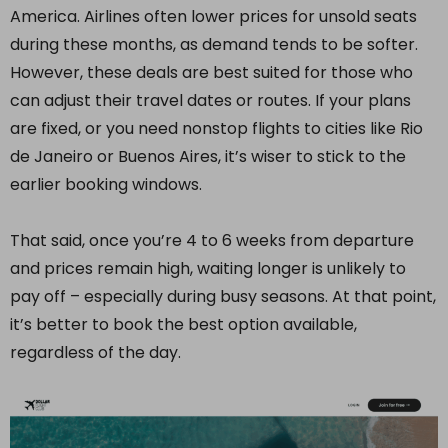
America. Airlines often lower prices for unsold seats
during these months, as demand tends to be softer.
However, these deals are best suited for those who
can adjust their travel dates or routes. If your plans
are fixed, or you need nonstop flights to cities like Rio
de Janeiro or Buenos Aires, it’s wiser to stick to the
earlier booking windows.
That said, once you’re 4 to 6 weeks from departure
and prices remain high, waiting longer is unlikely to
pay off – especially during busy seasons. At that point,
it’s better to book the best option available,
regardless of the day.