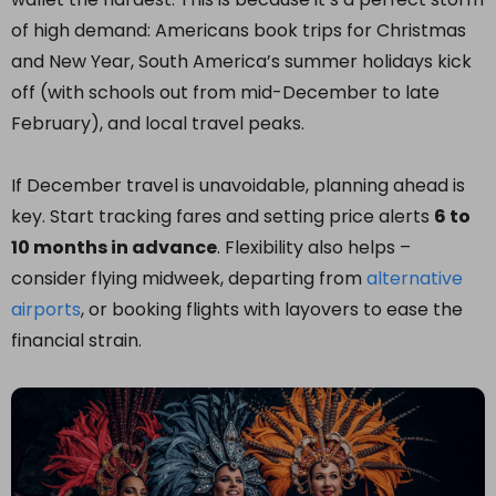
of high demand: Americans book trips for Christmas
and New Year, South America’s summer holidays kick
off (with schools out from mid-December to late
February), and local travel peaks.
If December travel is unavoidable, planning ahead is
key. Start tracking fares and setting price alerts
6 to
10 months in advance
. Flexibility also helps –
consider flying midweek, departing from
alternative
airports
, or booking flights with layovers to ease the
financial strain.