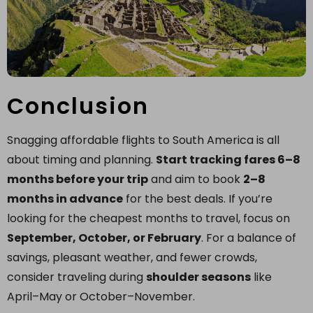
Conclusion
Snagging affordable flights to South America is all
about timing and planning.
Start tracking fares 6–8
months before your trip
and aim to book
2–8
months in advance
for the best deals. If you’re
looking for the cheapest months to travel, focus on
September, October, or February
. For a balance of
savings, pleasant weather, and fewer crowds,
consider traveling during
shoulder seasons
like
April–May or October–November.