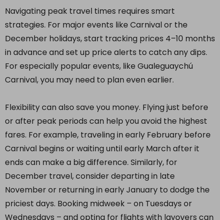
Navigating peak travel times requires smart
strategies. For major events like Carnival or the
December holidays, start tracking prices 4–10 months
in advance and set up price alerts to catch any dips.
For especially popular events, like Gualeguaychú
Carnival, you may need to plan even earlier.
Flexibility can also save you money. Flying just before
or after peak periods can help you avoid the highest
fares. For example, traveling in early February before
Carnival begins or waiting until early March after it
ends can make a big difference. Similarly, for
December travel, consider departing in late
November or returning in early January to dodge the
priciest days. Booking midweek – on Tuesdays or
Wednesdays – and opting for flights with layovers can