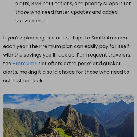
alerts, SMS notifications, and priority support for
those who need faster updates and added
convenience.
If you’re planning one or two trips to South America
each year, the Premium plan can easily pay for itself
with the savings you’ll rack up. For frequent travelers,
the
Premium+
tier offers extra perks and quicker
alerts, making it a solid choice for those who need to
act fast on deals.