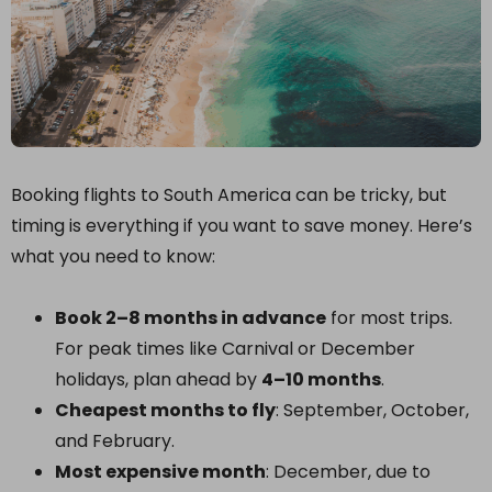
Booking flights to South America can be tricky, but
timing is everything if you want to save money. Here’s
what you need to know:
Book 2–8 months in advance
for most trips.
For peak times like Carnival or December
holidays, plan ahead by
4–10 months
.
Cheapest months to fly
: September, October,
and February.
Most expensive month
: December, due to