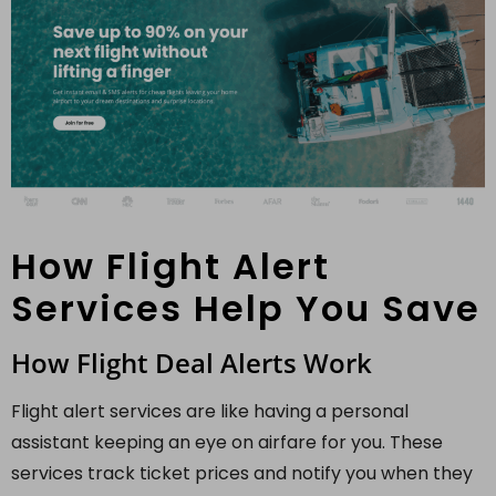
How Flight Alert
Services Help You Save
How Flight Deal Alerts Work
Flight alert services are like having a personal
assistant keeping an eye on airfare for you. These
services track ticket prices and notify you when they