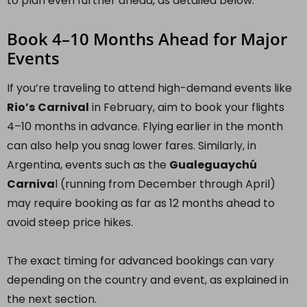
to plan even further ahead, as detailed below.
Book 4–10 Months Ahead for Major
Events
If you’re traveling to attend high-demand events like
Rio’s
Carnival
in February, aim to book your flights
4–10 months in advance. Flying earlier in the month
can also help you snag lower fares. Similarly, in
Argentina, events such as the
Gualeguaychú
Carniva
l (running from December through April)
may require booking as far as 12 months ahead to
avoid steep price hikes.
The exact timing for advanced bookings can vary
depending on the country and event, as explained in
the next section.