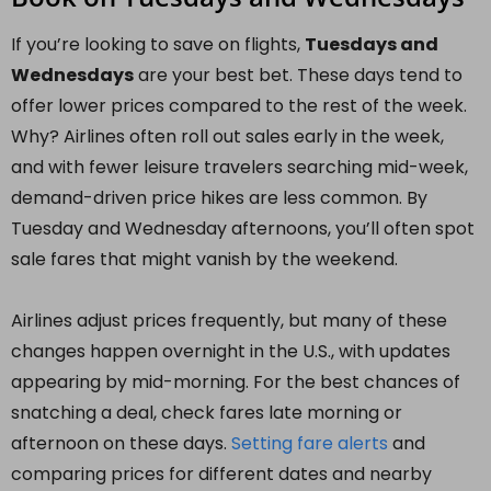
If you’re looking to save on flights,
Tuesdays and
Wednesdays
are your best bet. These days tend to
offer lower prices compared to the rest of the week.
Why? Airlines often roll out sales early in the week,
and with fewer leisure travelers searching mid-week,
demand-driven price hikes are less common. By
Tuesday and Wednesday afternoons, you’ll often spot
sale fares that might vanish by the weekend.
Airlines adjust prices frequently, but many of these
changes happen overnight in the U.S., with updates
appearing by mid-morning. For the best chances of
snatching a deal, check fares late morning or
afternoon on these days.
Setting fare alerts
and
comparing prices for different dates and nearby