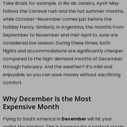
Take Brazil, for example. In Rio de Janeiro, April–May
follows the Carnival rush and the hot summer months,
while October–November comes just before the
holiday frenzy. Similarly, in Argentina, the months from
September to November and mid-April to June are
considered low season. During these times, both
flights and accommodations are significantly cheaper
compared to the high-demand months of December
through February. And the weather? It’s mild and
enjoyable, so you can save money without sacrificing
comfort.
Why December Is the Most
Expensive Month
Flying to South America in
December
will hit your
wallet the hardest. This is because it’s a perfect storm