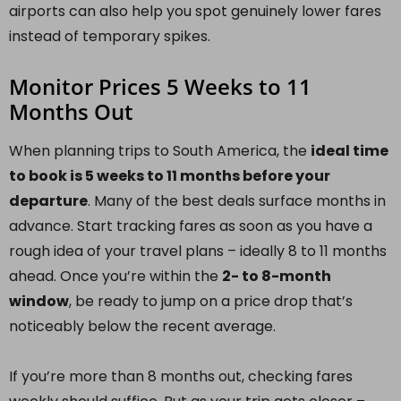
airports can also help you spot genuinely lower fares
instead of temporary spikes.
Monitor Prices 5 Weeks to 11
Months Out
When planning trips to South America, the
ideal time
to book is 5 weeks to 11 months before your
departure
. Many of the best deals surface months in
advance. Start tracking fares as soon as you have a
rough idea of your travel plans – ideally 8 to 11 months
ahead. Once you’re within the
2- to 8-month
window
, be ready to jump on a price drop that’s
noticeably below the recent average.
If you’re more than 8 months out, checking fares