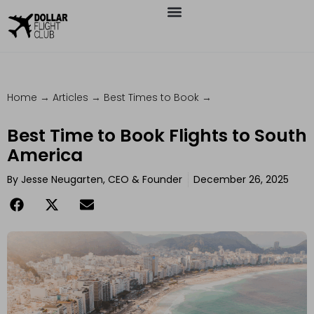
Home
→
Articles
→
Best Times to Book
→
Best Time to Book Flights to South
America
By
Jesse Neugarten, CEO & Founder
December 26, 2025