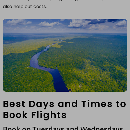
also help cut costs.
Best Days and Times to
Book Flights
Book on Tuesdays and Wednesdays