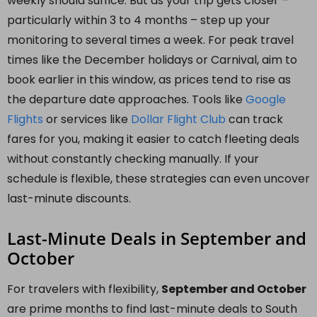
weekly should suffice. But as your trip gets closer –
particularly within 3 to 4 months – step up your
monitoring to several times a week. For peak travel
times like the December holidays or Carnival, aim to
book earlier in this window, as prices tend to rise as
the departure date approaches. Tools like
Google
Flights
or services like
Dollar Flight Club
can track
fares for you, making it easier to catch fleeting deals
without constantly checking manually. If your
schedule is flexible, these strategies can even uncover
last-minute discounts.
Last-Minute Deals in September and
October
For travelers with flexibility,
September and October
are prime months to find last-minute deals to South