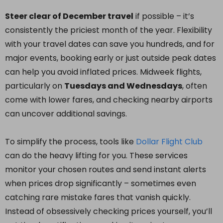
Steer clear of December travel
if possible – it’s
consistently the priciest month of the year. Flexibility
with your travel dates can save you hundreds, and for
major events, booking early or just outside peak dates
can help you avoid inflated prices. Midweek flights,
particularly on
Tuesdays and Wednesdays
, often
come with lower fares, and checking nearby airports
can uncover additional savings.
To simplify the process, tools like
Dollar Flight Club
can do the heavy lifting for you. These services
monitor your chosen routes and send instant alerts
when prices drop significantly – sometimes even
catching rare mistake fares that vanish quickly.
Instead of obsessively checking prices yourself, you’ll