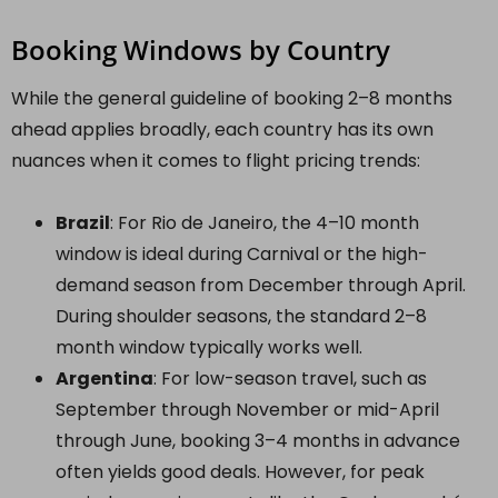
Booking Windows by Country
While the general guideline of booking 2–8 months
ahead applies broadly, each country has its own
nuances when it comes to flight pricing trends:
Brazil
: For Rio de Janeiro, the 4–10 month
window is ideal during Carnival or the high-
demand season from December through April.
During shoulder seasons, the standard 2–8
month window typically works well.
Argentina
: For low-season travel, such as
September through November or mid-April
through June, booking 3–4 months in advance
often yields good deals. However, for peak