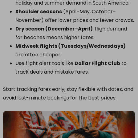
holiday and summer demand in South America.
Shoulder seasons
(April–May, October–
November) offer lower prices and fewer crowds.
Dry season (December–April)
: High demand
for beaches means higher fares.
Midweek flights (Tuesdays/Wednesdays)
are often cheaper.
Use flight alert tools like
Dollar Flight Club
to
track deals and mistake fares.
Start tracking fares early, stay flexible with dates, and
avoid last-minute bookings for the best prices.