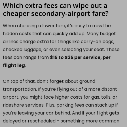
Which extra fees can wipe out a
cheaper secondary-airport fare?
When choosing a lower fare, it’s easy to miss the
hidden costs that can quickly add up. Many budget
airlines charge extra for things like carry-on bags,
checked luggage, or even selecting your seat. These
fees can range from
$15 to $35 per service, per
flight leg
.
On top of that, don’t forget about ground
transportation. If you’re flying out of a more distant
airport, you might face higher costs for gas, tolls, or
rideshare services. Plus, parking fees can stack up if
you’re leaving your car behind. And if your flight gets
delayed or rescheduled – something more common