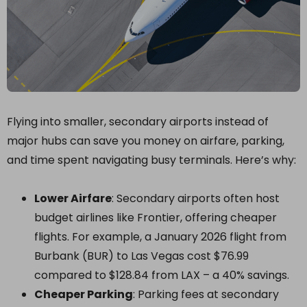
Flying into smaller, secondary airports instead of
major hubs can save you money on airfare, parking,
and time spent navigating busy terminals. Here’s why:
Lower Airfare
: Secondary airports often host
budget airlines like Frontier, offering cheaper
flights. For example, a January 2026 flight from
Burbank (BUR) to Las Vegas cost $76.99
compared to $128.84 from LAX – a 40% savings.
Cheaper Parking
: Parking fees at secondary