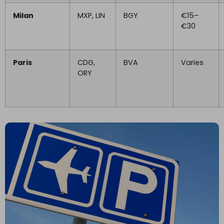
Milan
MXP, LIN
BGY
€15–
€30
Paris
CDG,
BVA
Varies
ORY