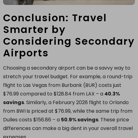
Conclusion: Travel
Smarter by
Considering Secondary
Airports
Choosing a secondary airport can be a savvy way to
stretch your travel budget. For example, a round-trip
flight to Las Vegas from Burbank (BUR) costs just
$76.99 compared to $128.84 from LAX – a
40.3%
savings
. Similarly, a February 2026 flight to Orlando
from BWI is priced at $76.99, while the same trip from
Dulles costs $156.86 – a
50.9% savings
. These price
differences can make a big dent in your overall travel
expenses.