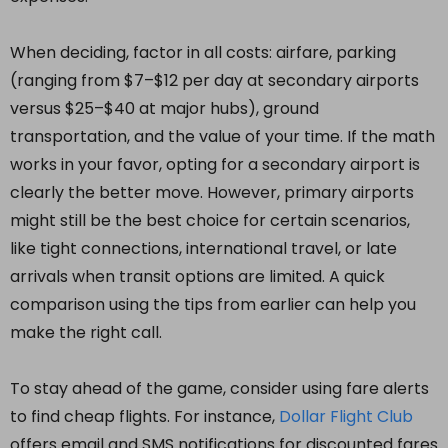
When deciding, factor in all costs: airfare, parking
(ranging from $7–$12 per day at secondary airports
versus $25–$40 at major hubs), ground
transportation, and the value of your time. If the math
works in your favor, opting for a secondary airport is
clearly the better move. However, primary airports
might still be the best choice for certain scenarios,
like tight connections, international travel, or late
arrivals when transit options are limited. A quick
comparison using the tips from earlier can help you
make the right call.
To stay ahead of the game, consider using fare alerts
to find cheap flights. For instance,
Dollar Flight Club
offers email and SMS notifications for discounted fares