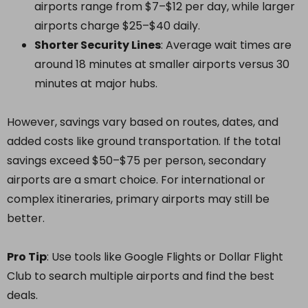
airports range from $7–$12 per day, while larger
airports charge $25–$40 daily.
Shorter Security Lines
: Average wait times are
around 18 minutes at smaller airports versus 30
minutes at major hubs.
However, savings vary based on routes, dates, and
added costs like ground transportation. If the total
savings exceed $50–$75 per person, secondary
airports are a smart choice. For international or
complex itineraries, primary airports may still be
better.
Pro Tip
: Use tools like Google Flights or Dollar Flight
Club to search multiple airports and find the best
deals.