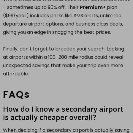
– sometimes up to 90% off. Their
Premium+
plan
($99/year) includes perks like SMS alerts, unlimited
departure airport options, and business class deals,
giving you an edge in snagging the best prices.
Finally, don’t forget to broaden your search. Looking
at airports within a 100–200 mile radius could reveal
unexpected savings that make your trip even more
affordable.
FAQs
How do I know a secondary airport
is actually cheaper overall?
When deciding if a secondary airport is actually saving