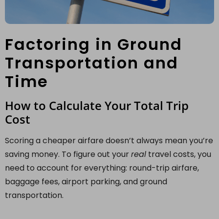
Factoring in Ground
Transportation and
Time
How to Calculate Your Total Trip
Cost
Scoring a cheaper airfare doesn’t always mean you’re
saving money. To figure out your
real
travel costs, you
need to account for everything: round-trip airfare,
baggage fees, airport parking, and ground
transportation.