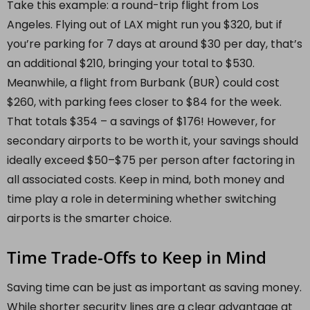
Take this example: a round-trip flight from Los
Angeles. Flying out of LAX might run you $320, but if
you’re parking for 7 days at around $30 per day, that’s
an additional $210, bringing your total to $530.
Meanwhile, a flight from Burbank (BUR) could cost
$260, with parking fees closer to $84 for the week.
That totals $354 – a savings of $176! However, for
secondary airports to be worth it, your savings should
ideally exceed $50–$75 per person after factoring in
all associated costs. Keep in mind, both money and
time play a role in determining whether switching
airports is the smarter choice.
Time Trade-Offs to Keep in Mind
Saving time can be just as important as saving money.
While shorter security lines are a clear advantage at