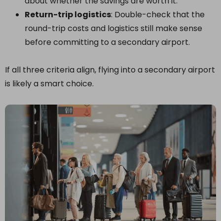
about whether the savings are worth it.
Return-trip logistics
: Double-check that the
round-trip costs and logistics still make sense
before committing to a secondary airport.
If all three criteria align, flying into a secondary airport
is likely a smart choice.