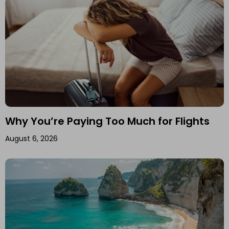
Why You’re Paying Too Much for Flights
August 6, 2026