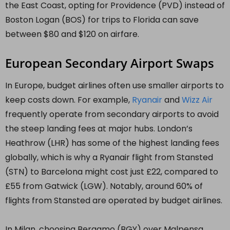
the East Coast, opting for Providence (PVD) instead of
Boston Logan (BOS) for trips to Florida can save
between $80 and $120 on airfare.
European Secondary Airport Swaps
In Europe, budget airlines often use smaller airports to
keep costs down. For example,
Ryanair
and
Wizz Air
frequently operate from secondary airports to avoid
the steep landing fees at major hubs. London’s
Heathrow (LHR) has some of the highest landing fees
globally, which is why a Ryanair flight from Stansted
(STN) to Barcelona might cost just £22, compared to
£55 from Gatwick (LGW). Notably, around 60% of
flights from Stansted are operated by budget airlines.
In Milan, choosing Bergamo (BGY) over Malpensa