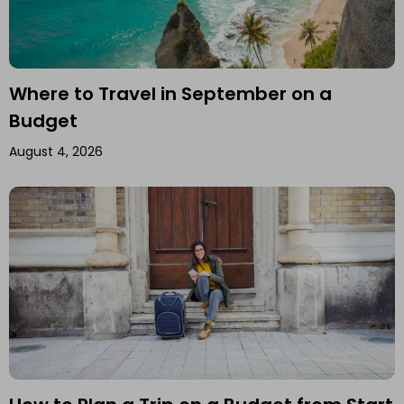
Where to Travel in September on a
Budget
August 4, 2026