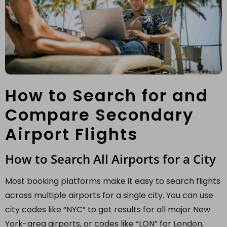
How to Search for and
Compare Secondary
Airport Flights
How to Search All Airports for a City
Most booking platforms make it easy to search flights
across multiple airports for a single city. You can use
city codes like “NYC” to get results for all major New
York-area airports, or codes like “LON” for London,