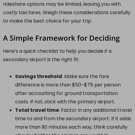
rideshare options may be limited, leaving you with
costly taxi fares. Weigh these considerations carefully
to make the best choice for your trip.
A Simple Framework for Deciding
Here’s a quick checklist to help you decide if a
secondary airport is the right fit:
Savings threshold
: Make sure the fare
difference is more than $50–$75 per person
after accounting for ground transportation
costs. If not, stick with the primary airport.
Total travel time
: Factor in any additional travel
time to and from the secondary airport. If it adds
more than 90 minutes each way, think carefully