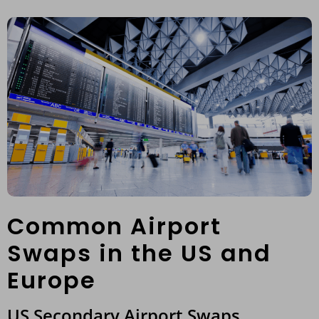
Common Airport
Swaps in the US and
Europe
US Secondary Airport Swaps