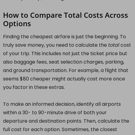
How to Compare Total Costs Across
Options
Finding the cheapest airfare is just the beginning. To
truly save money, you need to calculate the
total
cost
of your trip. This includes not just the ticket price but
also baggage fees, seat selection charges, parking,
and ground transportation. For example, a flight that
seems $80 cheaper might actually cost more once
you factor in these extras.
To make an informed decision, identify all airports
within a 30- to 90-minute drive of both your
departure and destination points. Then, calculate the
full cost for each option. Sometimes, the closest