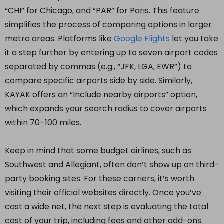
“CHI” for Chicago, and “PAR” for Paris. This feature
simplifies the process of comparing options in larger
metro areas. Platforms like
Google Flights
let you take
it a step further by entering up to seven airport codes
separated by commas (e.g., “JFK, LGA, EWR”) to
compare specific airports side by side. Similarly,
KAYAK offers an “Include nearby airports” option,
which expands your search radius to cover airports
within 70–100 miles.
Keep in mind that some budget airlines, such as
Southwest and Allegiant, often don’t show up on third-
party booking sites. For these carriers, it’s worth
visiting their official websites directly. Once you’ve
cast a wide net, the next step is evaluating the total
cost of your trip, including fees and other add-ons.