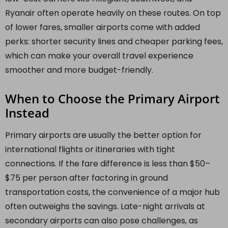
Ryanair often operate heavily on these routes. On top
of lower fares, smaller airports come with added
perks: shorter security lines and cheaper parking fees,
which can make your overall travel experience
smoother and more budget-friendly.
When to Choose the Primary Airport
Instead
Primary airports are usually the better option for
international flights or itineraries with tight
connections. If the fare difference is less than $50–
$75 per person after factoring in ground
transportation costs, the convenience of a major hub
often outweighs the savings. Late-night arrivals at
secondary airports can also pose challenges, as