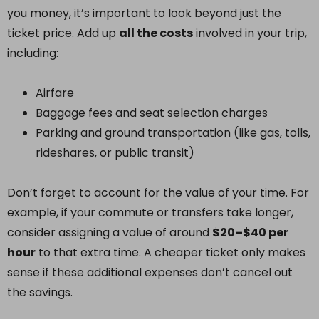
you money, it’s important to look beyond just the
ticket price. Add up
all the costs
involved in your trip,
including:
Airfare
Baggage fees and seat selection charges
Parking and ground transportation (like gas, tolls,
rideshares, or public transit)
Don’t forget to account for the value of your time. For
example, if your commute or transfers take longer,
consider assigning a value of around
$20–$40 per
hour
to that extra time. A cheaper ticket only makes
sense if these additional expenses don’t cancel out
the savings.