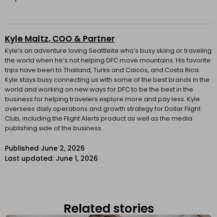
Kyle Maltz, COO & Partner
Kyle’s an adventure loving Seattleite who’s busy skiing or traveling
the world when he’s not helping DFC move mountains. His favorite
trips have been to Thailand, Turks and Caicos, and Costa Rica.
Kyle stays busy connecting us with some of the best brands in the
world and working on new ways for DFC to be the best in the
business for helping travelers explore more and pay less. Kyle
oversees daily operations and growth strategy for Dollar Flight
Club, including the Flight Alerts product as well as the media
publishing side of the business.
Published
June 2, 2026
Last updated: June 1, 2026
Related stories