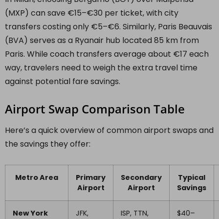
(MXP) can save €15–€30 per ticket, with city
transfers costing only €5–€6. Similarly, Paris Beauvais
(BVA) serves as a Ryanair hub located 85 km from
Paris. While coach transfers average about €17 each
way, travelers need to weigh the extra travel time
against potential fare savings.
Airport Swap Comparison Table
Here’s a quick overview of common airport swaps and
the savings they offer:
Metro Area
Primary
Secondary
Typical
Airport
Airport
Savings
New York
JFK,
ISP, TTN,
$40–