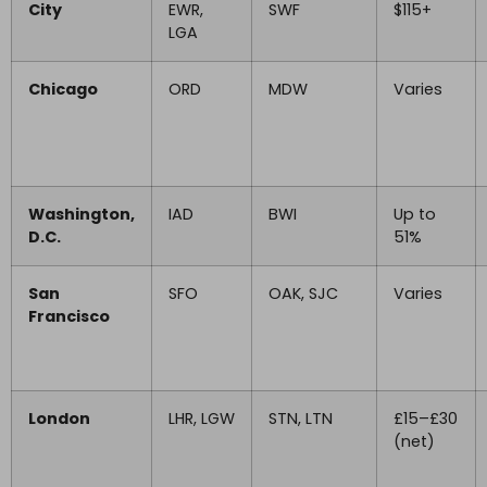
City
EWR,
SWF
$115+
LGA
Chicago
ORD
MDW
Varies
Washington,
IAD
BWI
Up to
D.C.
51%
San
SFO
OAK, SJC
Varies
Francisco
London
LHR, LGW
STN, LTN
£15–£30
(net)