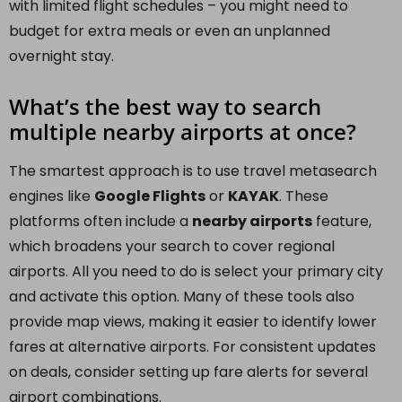
with limited flight schedules – you might need to
budget for extra meals or even an unplanned
overnight stay.
What’s the best way to search
multiple nearby airports at once?
The smartest approach is to use travel metasearch
engines like
Google Flights
or
KAYAK
. These
platforms often include a
nearby airports
feature,
which broadens your search to cover regional
airports. All you need to do is select your primary city
and activate this option. Many of these tools also
provide map views, making it easier to identify lower
fares at alternative airports. For consistent updates
on deals, consider setting up fare alerts for several
airport combinations.