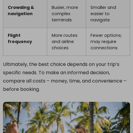
Crowding &
Busier, more
Smaller and
navigation
complex
easier to
terminals
navigate
Flight
More routes
Fewer options;
frequency
and airline
may require
choices
connections
Ultimately, the best choice depends on your trip’s
specific needs. To make an informed decision,
compare all costs – money, time, and convenience –
before booking.