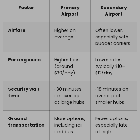
Factor
Primary
Secondary
Airport
Airport
Airfare
Higher on
Often lower,
average
especially with
budget carriers
Parking costs
Higher fees
Lower rates,
(around
typically $10–
$30/day)
$12/day
Security wait
~30 minutes
~18 minutes on
time
on average
average at
at large hubs
smaller hubs
Ground
More options,
Fewer options,
transportation
including rail
especially late
and bus
at night