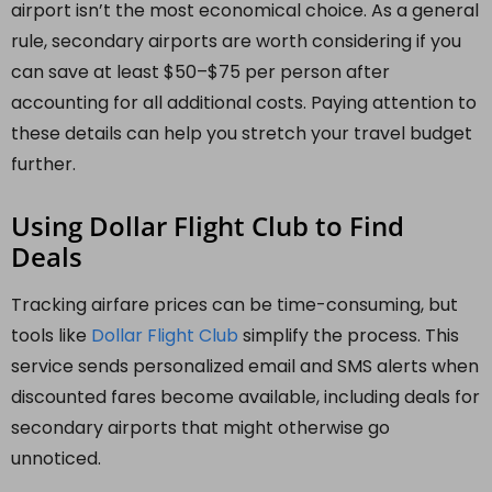
airport isn’t the most economical choice. As a general
rule, secondary airports are worth considering if you
can save at least $50–$75 per person after
accounting for all additional costs. Paying attention to
these details can help you stretch your travel budget
further.
Using Dollar Flight Club to Find
Deals
Tracking airfare prices can be time-consuming, but
tools like
Dollar Flight Club
simplify the process. This
service sends personalized email and SMS alerts when
discounted fares become available, including deals for
secondary airports that might otherwise go
unnoticed.