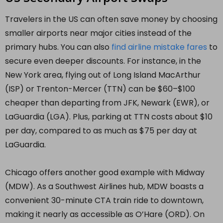
Travelers in the US can often save money by choosing
smaller airports near major cities instead of the
primary hubs. You can also
find airline mistake fares
to
secure even deeper discounts. For instance, in the
New York area, flying out of Long Island MacArthur
(ISP) or Trenton-Mercer (TTN) can be $60–$100
cheaper than departing from JFK, Newark (EWR), or
LaGuardia (LGA). Plus, parking at TTN costs about $10
per day, compared to as much as $75 per day at
LaGuardia.
Chicago offers another good example with Midway
(MDW). As a Southwest Airlines hub, MDW boasts a
convenient 30-minute CTA train ride to downtown,
making it nearly as accessible as O’Hare (ORD). On