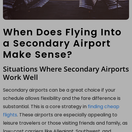
When Does Flying Into
a Secondary Airport
Make Sense?
Situations Where Secondary Airports
Work Well
Secondary airports can be a great choice if your
schedule allows flexibility and the fare difference is
substantial. This is a core strategy in
finding cheap
flights
. These airports are especially appealing to
leisure travelers or those visiting friends and family, as
low-cost carriers like Allegiant, Southwest, and