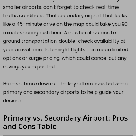
smaller airports, don’t forget to check real-time
traffic conditions. That secondary airport that looks
like a 45-minute drive on the map could take you 90
minutes during rush hour. And when it comes to
ground transportation, double-check availability at
your arrival time. Late-night flights can mean limited
options or surge pricing, which could cancel out any
savings you expected.
Here’s a breakdown of the key differences between
primary and secondary airports to help guide your
decision:
Primary vs. Secondary Airport: Pros
and Cons Table