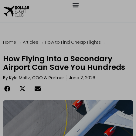
Home
→
Articles
→
How to Find Cheap Flights
→
How Flying Into a Secondary
Airport Can Save You Hundreds
By
Kyle Maltz, COO & Partner
June 2, 2026