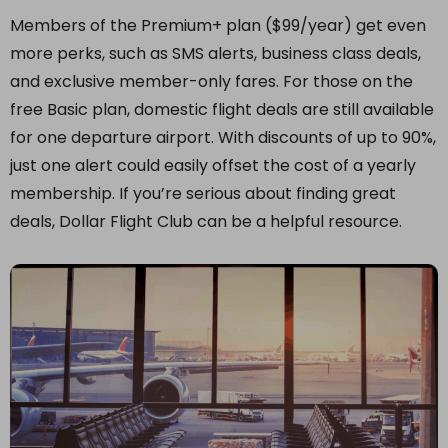
Members of the Premium+ plan ($99/year) get even
more perks, such as SMS alerts, business class deals,
and exclusive member-only fares. For those on the
free Basic plan, domestic flight deals are still available
for one departure airport. With discounts of up to 90%,
just one alert could easily offset the cost of a yearly
membership. If you’re serious about finding great
deals, Dollar Flight Club can be a helpful resource.