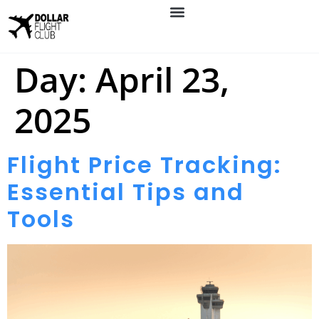
Day:
April 23,
2025
Flight Price Tracking:
Essential Tips and
Tools