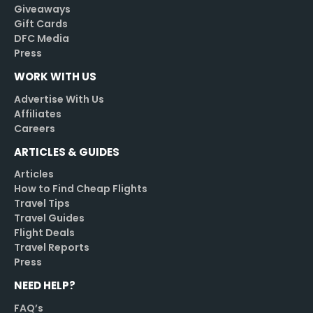
Giveaways
Gift Cards
DFC Media
Press
WORK WITH US
Advertise With Us
Affiliates
Careers
ARTICLES & GUIDES
Articles
How to Find Cheap Flights
Travel Tips
Travel Guides
Flight Deals
Travel Reports
Press
NEED HELP?
FAQ’s