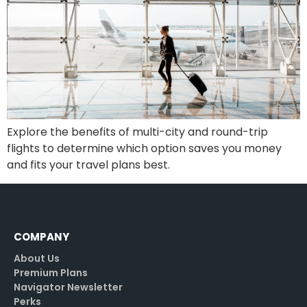
Explore the benefits of multi-city and round-trip
flights to determine which option saves you money
and fits your travel plans best.
COMPANY
About Us
Premium Plans
Navigator Newsletter
Perks