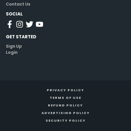
Contact Us
SOCIAL
GET STARTED
Sign Up
Login
PRIVACY POLICY
TERMS OF USE
REFUND POLICY
ADVERTISING POLICY
SECURITY POLICY