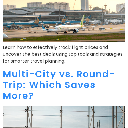
Learn how to effectively track flight prices and
uncover the best deals using top tools and strategies
for smarter travel planning.
Multi-City vs. Round-
Trip: Which Saves
More?