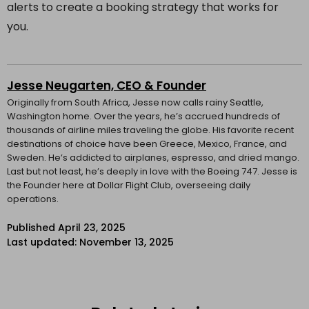
alerts to create a booking strategy that works for
you.
Jesse Neugarten, CEO & Founder
Originally from South Africa, Jesse now calls rainy Seattle,
Washington home. Over the years, he’s accrued hundreds of
thousands of airline miles traveling the globe. His favorite recent
destinations of choice have been Greece, Mexico, France, and
Sweden. He’s addicted to airplanes, espresso, and dried mango.
Last but not least, he’s deeply in love with the Boeing 747. Jesse is
the Founder here at Dollar Flight Club, overseeing daily
operations.
Published
April 23, 2025
Last updated: November 13, 2025