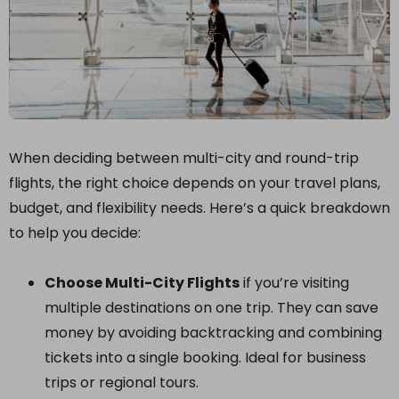
When deciding between multi-city and round-trip
flights, the right choice depends on your travel plans,
budget, and flexibility needs. Here’s a quick breakdown
to help you decide:
Choose Multi-City Flights
if you’re visiting
multiple destinations on one trip. They can save
money by avoiding backtracking and combining
tickets into a single booking. Ideal for business
trips or regional tours.