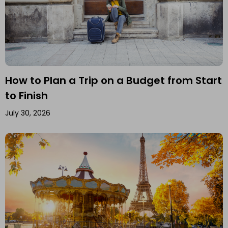
How to Plan a Trip on a Budget from Start
to Finish
July 30, 2026