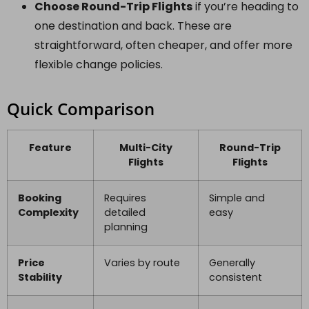
Choose Round-Trip Flights
if you’re heading to
one destination and back. These are
straightforward, often cheaper, and offer more
flexible change policies.
Quick Comparison
Feature
Multi-City
Round-Trip
Flights
Flights
Booking
Requires
Simple and
Complexity
detailed
easy
planning
Price
Varies by route
Generally
Stability
consistent