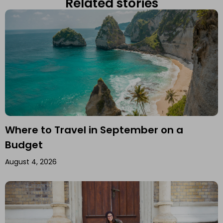
Related stories
Where to Travel in September on a
Budget
August 4, 2026