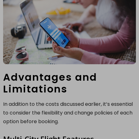
Advantages and
Limitations
In addition to the costs discussed earlier, it’s essential
to consider the flexibility and change policies of each
option before booking.
Multi-City Flight Features