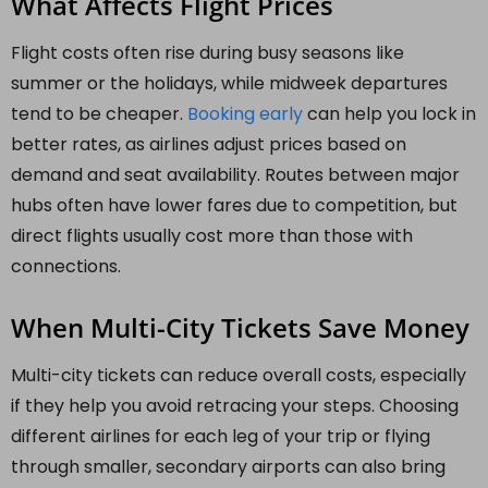
What Affects Flight Prices
Flight costs often rise during busy seasons like
summer or the holidays, while midweek departures
tend to be cheaper.
Booking early
can help you lock in
better rates, as airlines adjust prices based on
demand and seat availability. Routes between major
hubs often have lower fares due to competition, but
direct flights usually cost more than those with
connections.
When Multi-City Tickets Save Money
Multi-city tickets can reduce overall costs, especially
if they help you avoid retracing your steps. Choosing
different airlines for each leg of your trip or flying
through smaller, secondary airports can also bring