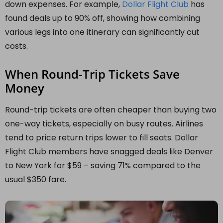
down expenses. For example,
Dollar Flight Club
has
found deals up to 90% off, showing how combining
various legs into one itinerary can significantly cut
costs.
When Round-Trip Tickets Save
Money
Round-trip tickets are often cheaper than buying two
one-way tickets, especially on busy routes. Airlines
tend to price return trips lower to fill seats. Dollar
Flight Club members have snagged deals like Denver
to New York for $59 – saving 71% compared to the
usual $350 fare.