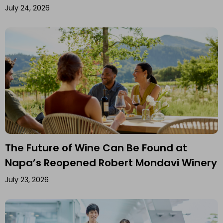
July 24, 2026
The Future of Wine Can Be Found at
Napa’s Reopened Robert Mondavi Winery
July 23, 2026