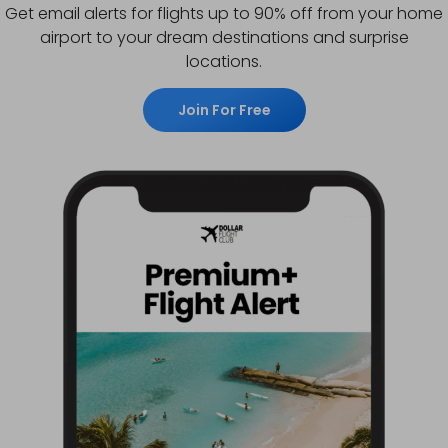
Get email alerts for flights up to 90% off from your home
airport to your dream destinations and surprise
locations.
Join For Free