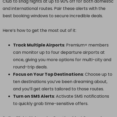
Club to snag flights at up to 90% off for both domestic
and international routes. Pair these alerts with the
best booking windows to secure incredible deals.
Here’s how to get the most out of it:
Track Multiple Airports
: Premium+ members
can monitor up to four departure airports at
once, giving you more options for multi-city and
round-trip deals.
Focus on Your Top Destinations
: Choose up to
ten destinations you’ve been dreaming about,
and you’ll get alerts tailored to those routes.
Turn on SMS Alerts
: Activate SMS notifications
to quickly grab time-sensitive offers.