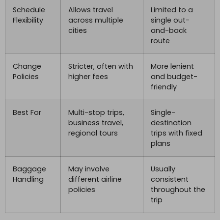
Schedule
Allows travel
Limited to a
Flexibility
across multiple
single out-
cities
and-back
route
Change
Stricter, often with
More lenient
Policies
higher fees
and budget-
friendly
Best For
Multi-stop trips,
Single-
business travel,
destination
regional tours
trips with fixed
plans
Baggage
May involve
Usually
Handling
different airline
consistent
policies
throughout the
trip