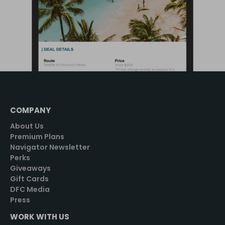
COMPANY
About Us
Premium Plans
Navigator Newsletter
Perks
Giveaways
Gift Cards
DFC Media
Press
WORK WITH US