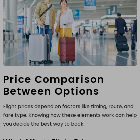
Price Comparison
Between Options
Flight prices depend on factors like timing, route, and
fare type. Knowing how these elements work can help
you decide the best way to book.