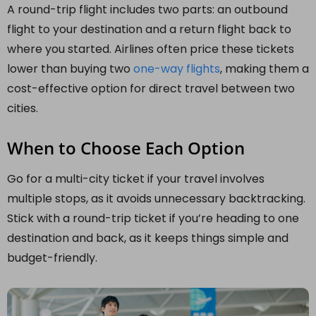
A round-trip flight includes two parts: an outbound
flight to your destination and a return flight back to
where you started. Airlines often price these tickets
lower than buying two
one-way flights
, making them a
cost-effective option for direct travel between two
cities.
When to Choose Each Option
Go for a multi-city ticket if your travel involves
multiple stops, as it avoids unnecessary backtracking.
Stick with a round-trip ticket if you’re heading to one
destination and back, as it keeps things simple and
budget-friendly.