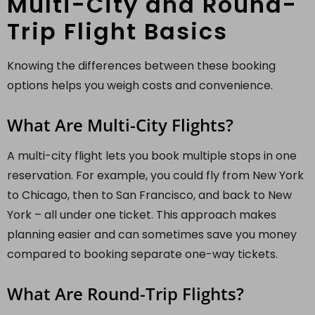
Multi-City and Round-
Trip Flight Basics
Knowing the differences between these booking
options helps you weigh costs and convenience.
What Are Multi-City Flights?
A multi-city flight lets you book multiple stops in one
reservation. For example, you could fly from New York
to Chicago, then to San Francisco, and back to New
York – all under one ticket. This approach makes
planning easier and can sometimes save you money
compared to booking separate one-way tickets.
What Are Round-Trip Flights?