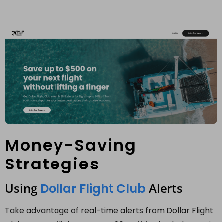
Money-Saving
Strategies
Using
Alerts
Dollar Flight Club
Take advantage of real-time alerts from Dollar Flight