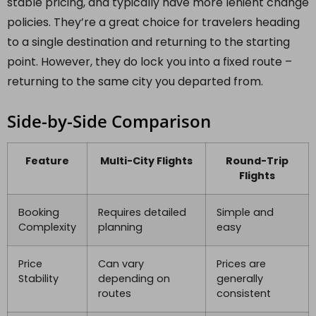
stable pricing, and typically have more lenient change
policies. They’re a great choice for travelers heading
to a single destination and returning to the starting
point. However, they do lock you into a fixed route –
returning to the same city you departed from.
Side-by-Side Comparison
Feature
Multi-City Flights
Round-Trip
Flights
Booking
Requires detailed
Simple and
Complexity
planning
easy
Price
Can vary
Prices are
Stability
depending on
generally
routes
consistent