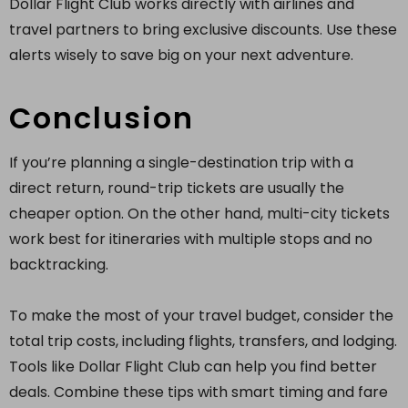
Dollar Flight Club works directly with airlines and
travel partners to bring exclusive discounts. Use these
alerts wisely to save big on your next adventure.
Conclusion
If you’re planning a single-destination trip with a
direct return, round-trip tickets are usually the
cheaper option. On the other hand, multi-city tickets
work best for itineraries with multiple stops and no
backtracking.
To make the most of your travel budget, consider the
total trip costs, including flights, transfers, and lodging.
Tools like Dollar Flight Club can help you find better
deals. Combine these tips with smart timing and fare