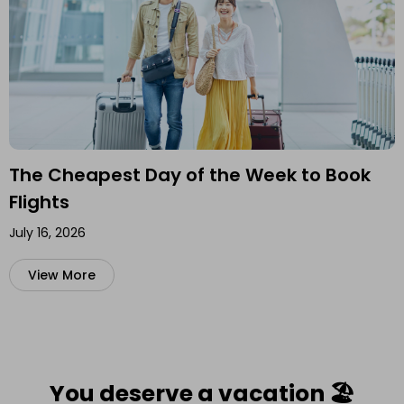
The Cheapest Day of the Week to Book
Flights
July 16, 2026
View More
You deserve a vacation 🏖️