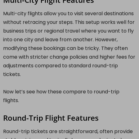
Multi-city flights allow you to visit several destinations
without retracing your steps. This setup works well for
business trips or regional travel where you want to fly
into one city and leave from another. However,
modifying these bookings can be tricky. They often
come with stricter change policies and higher fees for
adjustments compared to standard round-trip
tickets.
Now let’s see how these compare to round-trip
flights.
Round-Trip Flight Features
Round-trip tickets are straightforward, often provide