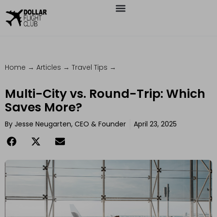
Home
→
Articles
→
Travel Tips
→
Multi-City vs. Round-Trip: Which
Saves More?
By
Jesse Neugarten, CEO & Founder
April 23, 2025