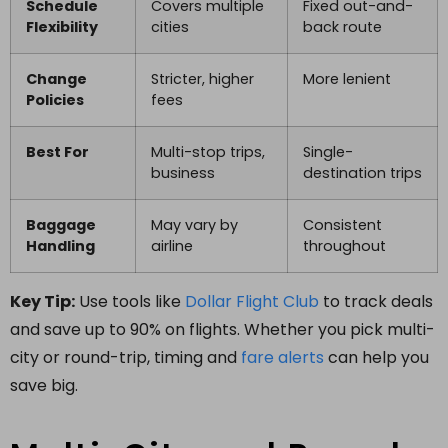
Schedule
Covers multiple
Fixed out-and-
Flexibility
cities
back route
Change
Stricter, higher
More lenient
Policies
fees
Best For
Multi-stop trips,
Single-
business
destination trips
Baggage
May vary by
Consistent
Handling
airline
throughout
Key Tip:
Use tools like
Dollar Flight Club
to track deals
and save up to 90% on flights. Whether you pick multi-
city or round-trip, timing and
fare alerts
can help you
save big.