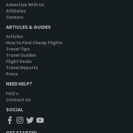
Advertise With Us
Affiliates
Careers
ARTICLES & GUIDES
Articles
How to Find Cheap Flights
Travel Tips
Travel Guides
Flight Deals
Travel Reports
Press
NEED HELP?
FAQ’s
Contact Us
SOCIAL
GET STARTED