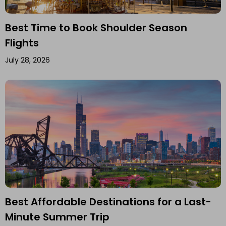
Best Time to Book Shoulder Season
Flights
July 28, 2026
Best Affordable Destinations for a Last-
Minute Summer Trip