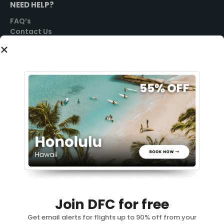
NEED HELP?
FAQ’s
Contact Us
SOCIAL
GET STARTED
Sign Up
Login
PRIVACY POLICY
TERMS OF USE
Join DFC for free
REFUND POLICY
You need a vacation 🏖️
Get email alerts for flights up to 90% off from your
ADVERTISING POLICY