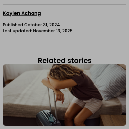
Kaylen Achong
Published
October 31, 2024
Last updated: November 13, 2025
Related stories