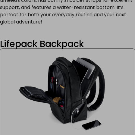
timeless colors, has comfy shoulder straps for excellent
support, and features a water-resistant bottom. It’s
perfect for both your everyday routine and your next
global adventure!
Lifepack Backpack