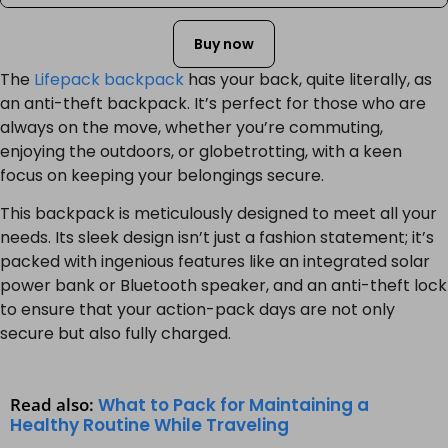
Buy now
The
Lifepack backpack
has your back, quite literally, as
an anti-theft backpack. It’s perfect for those who are
always on the move, whether you’re commuting,
enjoying the outdoors, or globetrotting, with a keen
focus on keeping your belongings secure.
This backpack is meticulously designed to meet all your
needs. Its sleek design isn’t just a fashion statement; it’s
packed with ingenious features like an integrated solar
power bank or Bluetooth speaker, and an anti-theft lock
to ensure that your action-pack days are not only
secure but also fully charged.
Read also:
What to Pack for Maintaining a
Healthy Routine While Traveling