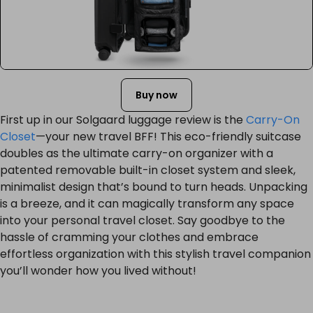
Buy now
First up in our Solgaard luggage review is the
Carry-On
Closet
—your new travel BFF! This eco-friendly suitcase
doubles as the ultimate carry-on organizer with a
patented removable built-in closet system and sleek,
minimalist design that’s bound to turn heads. Unpacking
is a breeze, and it can magically transform any space
into your personal travel closet. Say goodbye to the
hassle of cramming your clothes and embrace
effortless organization with this stylish travel companion
you’ll wonder how you lived without!