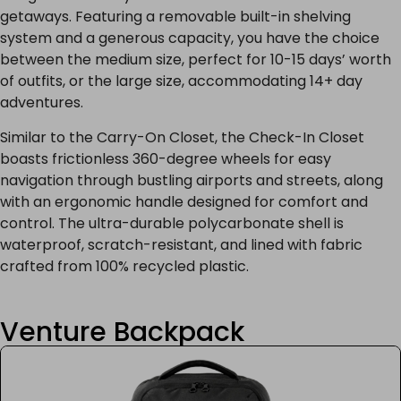
getaways. Featuring a removable built-in shelving
system and a generous capacity, you have the choice
between the medium size, perfect for 10-15 days’ worth
of outfits, or the large size, accommodating 14+ day
adventures.
Similar to the Carry-On Closet, the Check-In Closet
boasts frictionless 360-degree wheels for easy
navigation through bustling airports and streets, along
with an ergonomic handle designed for comfort and
control. The ultra-durable polycarbonate shell is
waterproof, scratch-resistant, and lined with fabric
crafted from 100% recycled plastic.
Venture Backpack