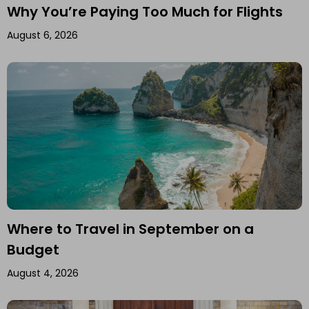
Why You’re Paying Too Much for Flights
August 6, 2026
Where to Travel in September on a
Budget
August 4, 2026