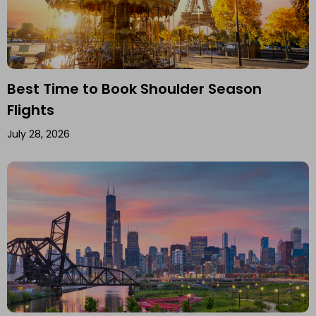
Best Time to Book Shoulder Season
Flights
July 28, 2026