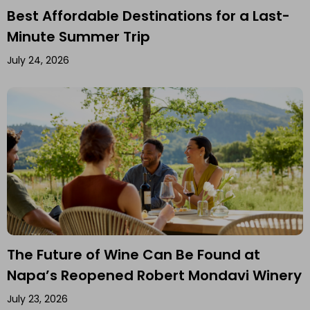
Best Affordable Destinations for a Last-
Minute Summer Trip
July 24, 2026
The Future of Wine Can Be Found at
Napa’s Reopened Robert Mondavi Winery
July 23, 2026