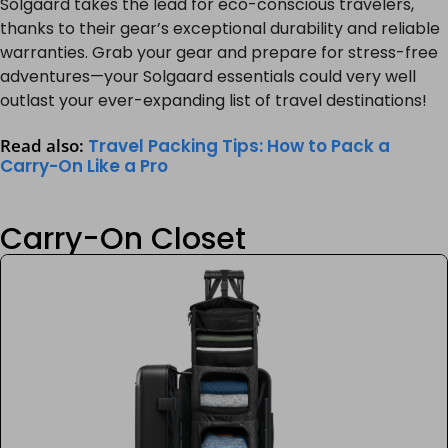
Solgaard takes the lead for eco-conscious travelers,
thanks to their gear’s exceptional durability and reliable
warranties. Grab your gear and prepare for stress-free
adventures—your Solgaard essentials could very well
outlast your ever-expanding list of travel destinations!
Read also:
Travel Packing Tips: How to Pack a
Carry-On Like a Pro
Carry-On Closet