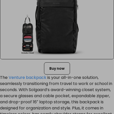
Buy now
The
Venture backpack
is your all-in-one solution,
seamlessly transitioning from travel to work or school in
seconds. With Solgaard’s award-winning closet system,
a secure glasses and cable pocket, expandable zipper,
and drop-proof 16″ laptop storage, this backpack is
designed for organization and style. Plus, it comes in