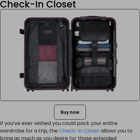
Check-In Closet
Buy now
If you’ve ever wished you could pack your entire
wardrobe for a trip, the
Check-In Closet
allows you to
bring as much as you desire for those extended