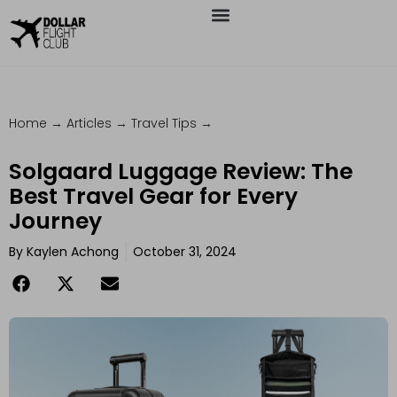
Home
→
Articles
→
Travel Tips
→
Solgaard Luggage Review: The
Best Travel Gear for Every
Journey
By
Kaylen Achong
October 31, 2024