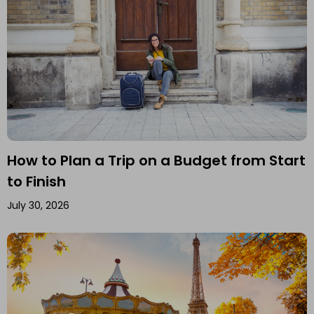
How to Plan a Trip on a Budget from Start
to Finish
July 30, 2026