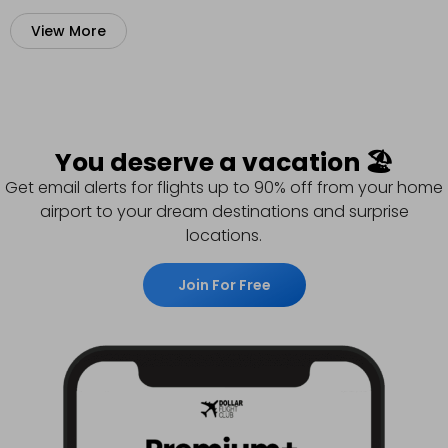
View More
You deserve a vacation 🏖️
Get email alerts for flights up to 90% off from your home
airport to your dream destinations and surprise
locations.
Join For Free