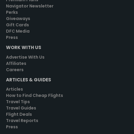
Navigator Newsletter
Perks
Giveaways
Gift Cards
DFC Media
Press
WORK WITH US
Advertise With Us
Affiliates
Careers
ARTICLES & GUIDES
Articles
How to Find Cheap Flights
Travel Tips
Travel Guides
Flight Deals
Travel Reports
Press