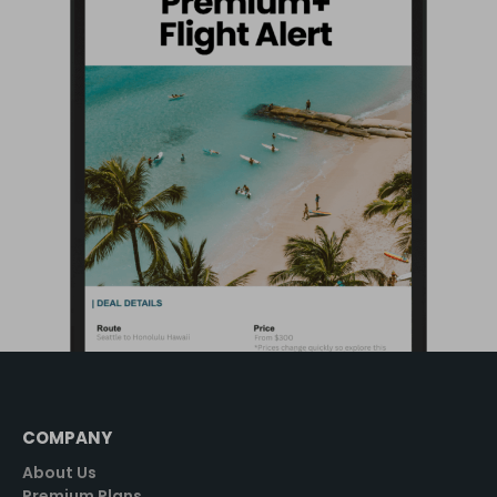
COMPANY
About Us
Premium Plans