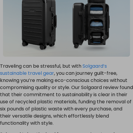
Traveling can be stressful, but with
Solgaard’s
sustainable travel gear
, you can journey guilt-free,
knowing you’re making eco-conscious choices without
compromising quality or style. Our Solgaard review found
that their commitment to sustainability is clear in their
use of recycled plastic materials, funding the removal of
six pounds of plastic waste with every purchase, and
their versatile designs, which effortlessly blend
functionality with style.