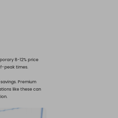
mporary 8-12% price
ff-peak times.
 savings. Premium
tions like these can
ion.