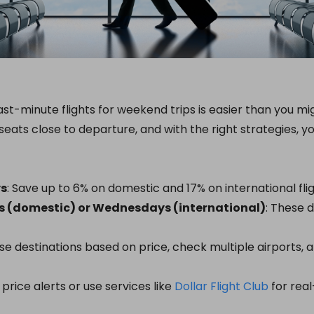
st-minute flights for weekend trips is easier than you migh
seats close to departure, and with the right strategies, y
ys
: Save up to 6% on domestic and 17% on international flig
s (domestic) or Wednesdays (international)
: These d
se destinations based on price, check multiple airports,
p price alerts or use services like
Dollar Flight Club
for real