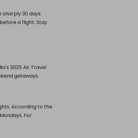
se sharply 30 days
efore a flight. Stay
a’s 2025 Air Travel
eekend getaways.
ghts. According to the
 Mondays. For