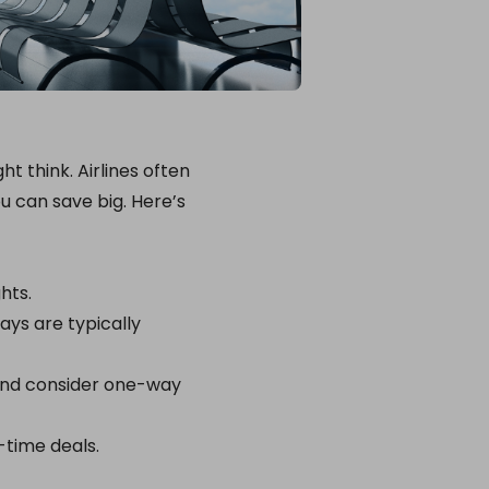
t think. Airlines often
ou can save big. Here’s
hts.
ays are typically
 and consider one-way
-time deals.