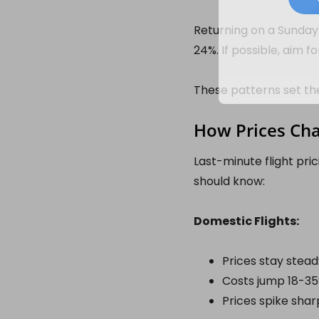
Returning on a Sunday 
24%. If possible, aim f
These patterns set th
How Prices Ch
Last-minute flight pric
should know:
Domestic Flights:
Prices stay stead
Costs jump 18-35%
Prices spike sharp