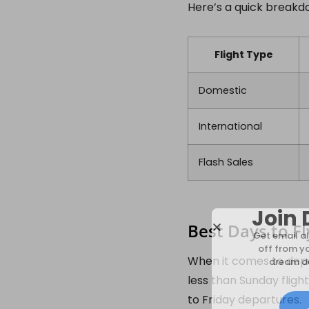
Here’s a quick breakd
Flight Type
Domestic
International
Flash Sales
Join 
Best Days to Fl
Get email al
off from y
When it comes to depar
dream de
less than Sunday fligh
to Friday departures.