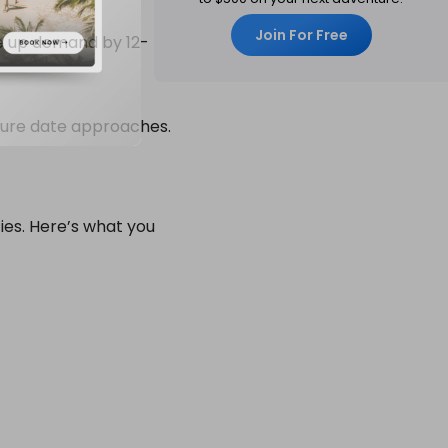
Join For Free
ve up demand by 12-
rture date approaches.
ties. Here’s what you