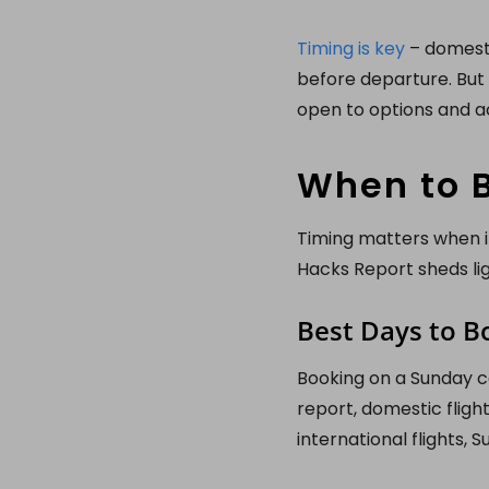
Timing is key
– domestic
before departure. But 
open to options and ac
When to B
Timing matters when it
Hacks Report sheds li
Best Days to B
Booking on a Sunday ca
report, domestic flig
international flights,