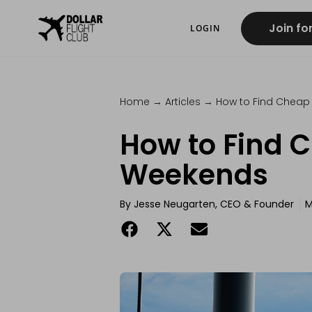
Join fo
LOGIN
Home
→
Articles
→
How to Find Cheap 
How to Find C
Weekends
By
Jesse Neugarten, CEO & Founder
M