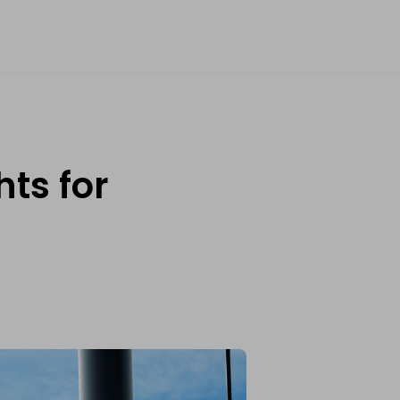
ts for