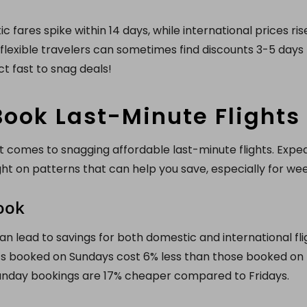
 fares spike within 14 days, while international prices ri
flexible travelers can sometimes find discounts 3-5 days b
t fast to snag deals!
ook Last-Minute Flights
 comes to snagging affordable last-minute flights. Expedi
ght on patterns that can help you save, especially for w
ook
n lead to savings for both domestic and international fli
hts booked on Sundays cost 6% less than those booked on
 Sunday bookings are 17% cheaper compared to Fridays.