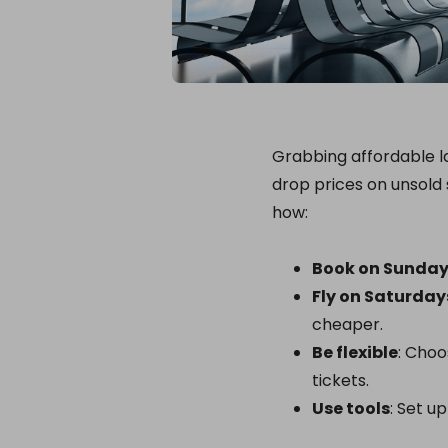
Grabbing affordable la
drop prices on unsold 
how:
Book on Sunda
Fly on Saturday
cheaper.
Be flexible
: Choo
tickets.
Use tools
: Set u