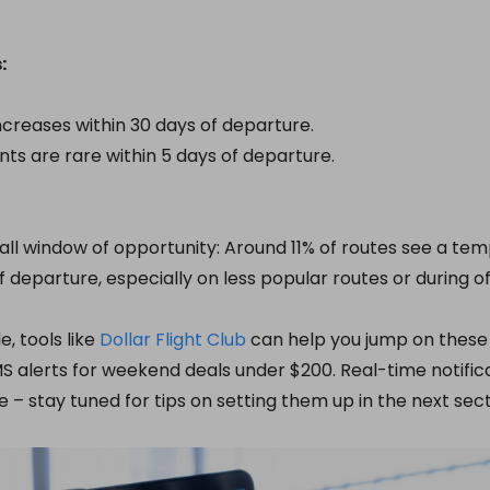
:
creases within 30 days of departure.
unts are rare within 5 days of departure.
all window of opportunity: Around 11% of routes see a te
f departure, especially on less popular routes or during o
e, tools like
Dollar Flight Club
can help you jump on these
alerts for weekend deals under $200. Real-time notifica
e – stay tuned for tips on setting them up in the next sect