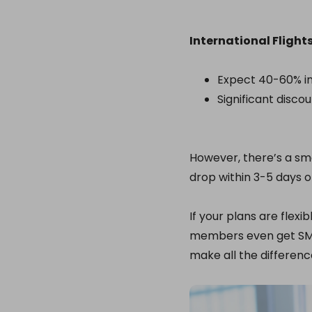
International Flights
Expect 40-60% in
Significant disco
However, there’s a sm
drop within 3-5 days o
If your plans are flexibl
members even get SMS 
make all the differenc