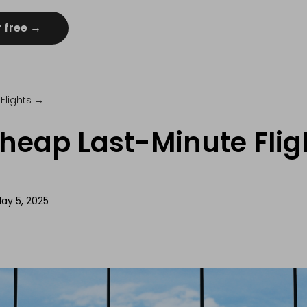
r free →
Flights
→
heap Last-Minute Fligh
ay 5, 2025