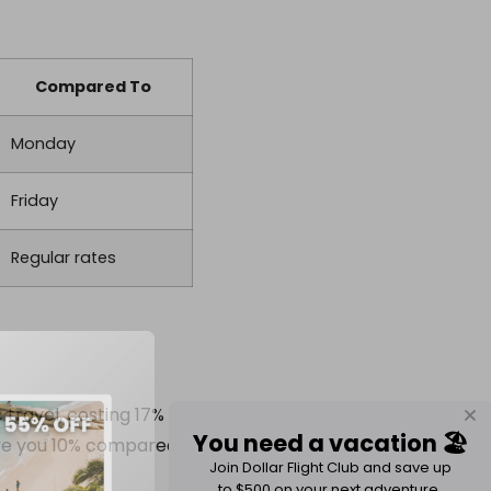
Compared To
Monday
Friday
Regular rates
travel, costing 17%
You need a vacation 🏖️
save you 10% compared
Join Dollar Flight Club and save up
to $500 on your next adventure.