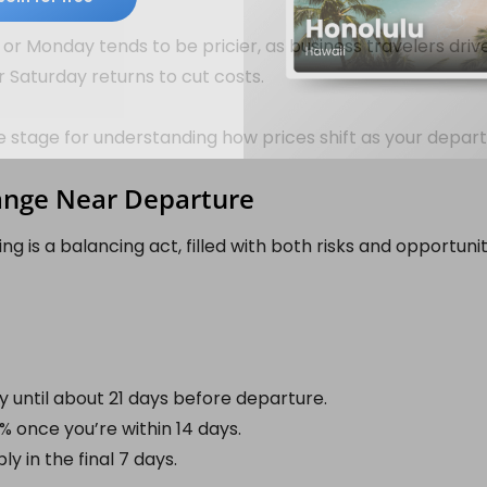
or Monday tends to be pricier, as business travelers dri
or Saturday returns to cut costs.
e stage for understanding how prices shift as your depa
ange Near Departure
ing is a balancing act, filled with both risks and opportuni
y until about 21 days before departure.
 once you’re within 14 days.
ly in the final 7 days.