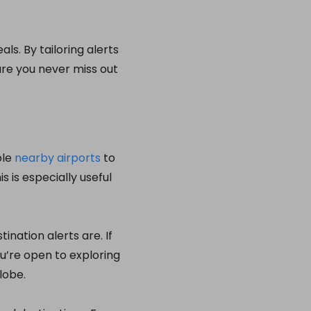
als. By tailoring alerts
ure you never miss out
ple
nearby airports
to
s is especially useful
nation alerts are. If
you’re open to exploring
lobe.