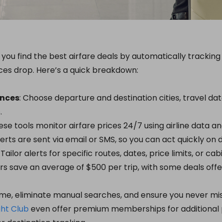
lp you find the best airfare deals by automatically tracki
ces drop. Here’s a quick breakdown:
ences
: Choose departure and destination cities, travel da
.
hese tools monitor airfare prices 24/7 using airline data a
Alerts are sent via email or SMS, so you can act quickly on d
: Tailor alerts for specific routes, dates, price limits, or cab
ers save an average of $500 per trip, with some deals offe
me, eliminate manual searches, and ensure you never mis
ght Club
even offer premium memberships for additional p