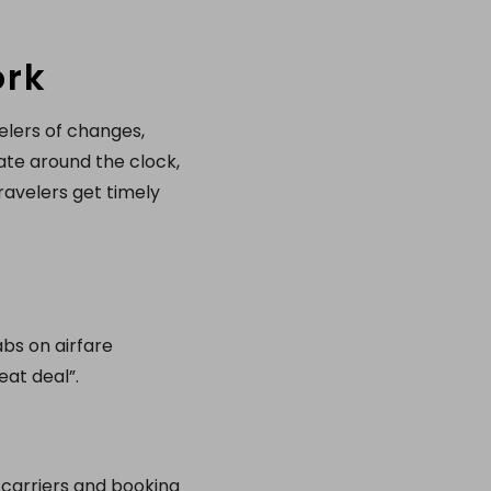
ork
velers of changes,
ate around the clock,
ravelers get timely
abs on airfare
at deal”.
 carriers and booking