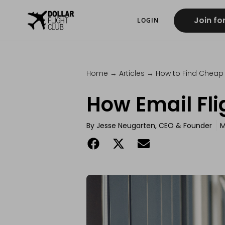
Join fo
LOGIN
Home
→
Articles
→
How to Find Cheap 
How Email Fli
By
Jesse Neugarten, CEO & Founder
M