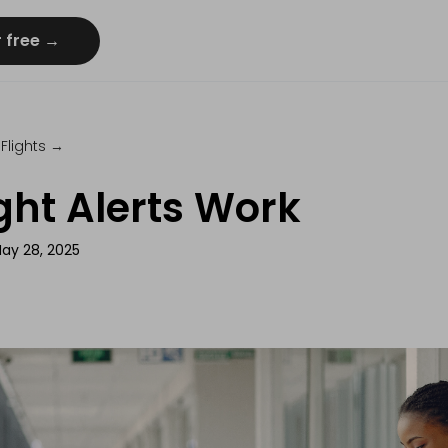
r free →
Flights
→
ght Alerts Work
ay 28, 2025