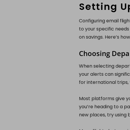
Setting U
Configuring email fligh
to your specific needs
on savings. Here’s how
Choosing Depar
When selecting departu
your alerts can signifi
for international trip
Most platforms give yo
you’re heading to a par
new places, try using 