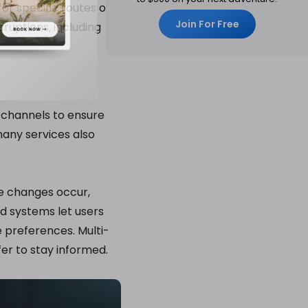
or specific routes or
Join For Free
ruptions, including
s channels to ensure
any services also
ce changes occur,
ed systems let users
e preferences. Multi-
fer to stay informed.