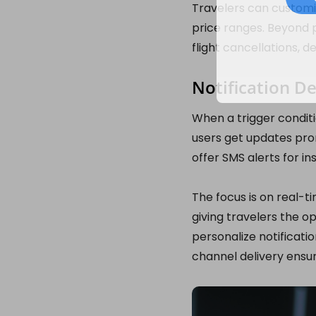
Travelers can customiz
price ranges. Beyond p
flight cancellations, d
Notification De
When a trigger conditi
users get updates pr
offer SMS alerts for in
The focus is on real-t
giving travelers the o
personalize notificati
channel delivery ensur