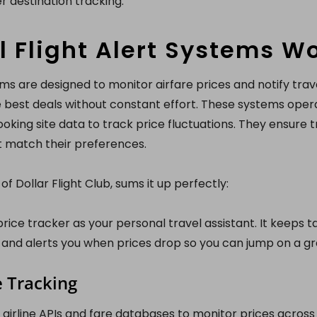
r destination tracking.
 Flight Alert Systems W
tems are designed to monitor airfare prices and notify tra
 best deals without constant effort. These systems oper
ooking site data to track price fluctuations. They ensure t
t match their preferences.
f Dollar Flight Club, sums it up perfectly:
 price tracker as your personal travel assistant. It keeps t
and alerts you when prices drop so you can jump on a gre
e Tracking
airline APIs and fare databases to monitor prices across