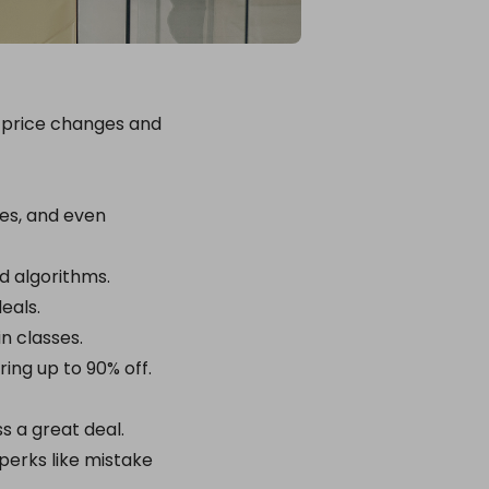
ng price changes and
tes, and even
nd algorithms.
eals.
in classes.
ring up to 90% off.
s a great deal.
erks like mistake