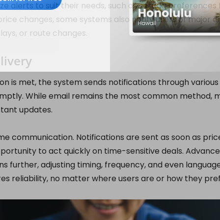
e alerts to suit their needs, such as setting preferences f
rice changes, some systems also notify users of major dis
elays, or route changes.
livery
on is met, the system sends notifications through variou
omptly. While email remains the most common method, m
stant updates.
ime communication. Notifications are sent as soon as pri
pportunity to act quickly on time-sensitive deals. Advanc
ons further, adjusting timing, frequency, and even languag
es reliability, no matter where users are or how they pre