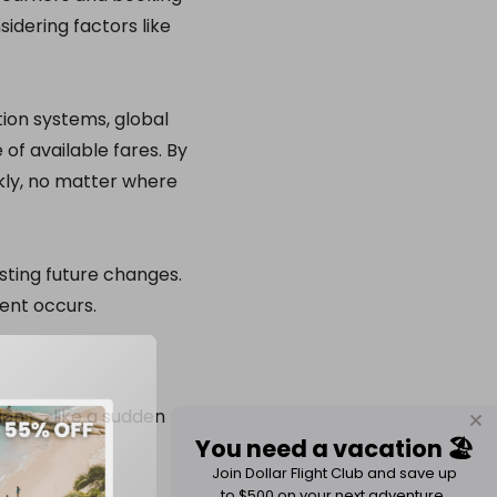
idering factors like
tion systems, global
of available fares. By
kly, no matter where
sting future changes.
vent occurs.
ons – like a sudden
You need a vacation 🏖️
Join Dollar Flight Club and save up
to $500 on your next adventure.