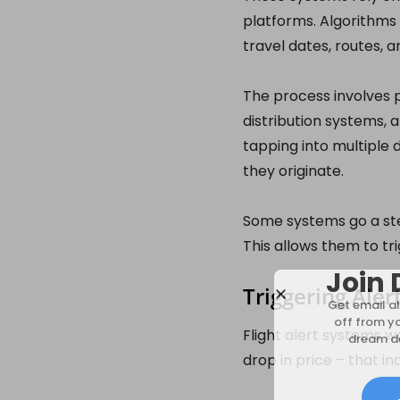
platforms. Algorithms 
travel dates, routes, 
The process involves p
distribution systems, 
tapping into multiple
they originate.
Some systems go a step
This allows them to tri
Join 
Triggering Aler
Get email al
off from y
Flight alert systems w
dream de
drop in price – that in