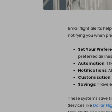
Email flight alerts he
notifying you when pri
Set Your Prefer
preferred airlines
Automation
: T
Notifications
: 
Customization
Savings
: Travel
These systems save ti
Services like
Dollar Fli