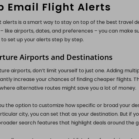
p Email Flight Alerts
t alerts is a smart way to stay on top of the best travel de
 – like airports, dates, and preferences – you can make s
 to set up your alerts step by step.
ture Airports and Destinations
re airports, don’t limit yourself to just one. Adding multi
cantly increase your chances of finding cheaper flights. Thi
s, where alternative routes might save you a lot of money.
u the option to customize how specific or broad your desti
ticular city, you can set that as your destination. But if 
broader search features that highlight deals around the g