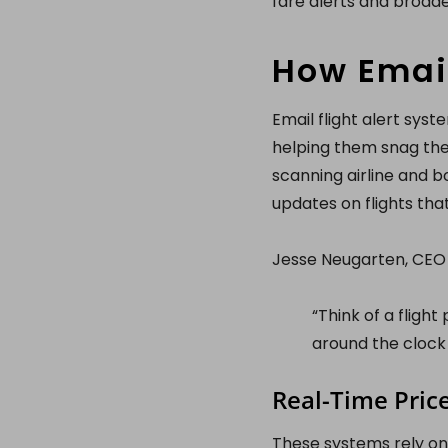
fare alerts and broade
How Email
Email flight alert sys
helping them snag the
scanning airline and b
updates on flights tha
Jesse Neugarten, CEO o
“Think of a flight
around the clock 
Real-Time Pric
These systems rely on 