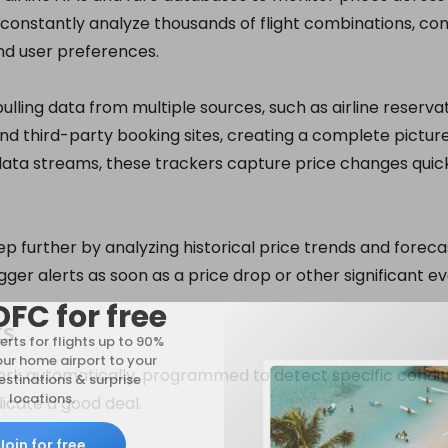
constantly analyze thousands of flight combinations, cons
and user preferences.
ulling data from multiple sources, such as airline reserva
and third-party booking sites, creating a complete picture 
 data streams, these trackers capture price changes quic
 further by analyzing historical price trends and foreca
gger alerts as soon as a price drop or other significant e
DFC for free
ts
erts for flights up to 90%
our home airport to your
ork automatically, programmed to detect specific conditi
stinations & surprise
locations.
dicate a good deal.
Join for free