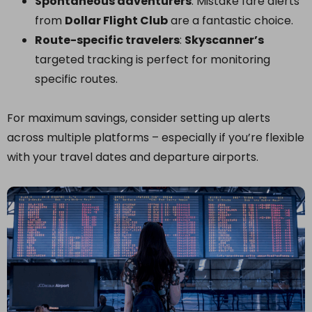
Spontaneous adventurers
: Mistake fare alerts
from
Dollar Flight Club
are a fantastic choice.
Route-specific travelers
:
Skyscanner’s
targeted tracking is perfect for monitoring
specific routes.
For maximum savings, consider setting up alerts
across multiple platforms – especially if you’re flexible
with your travel dates and departure airports.