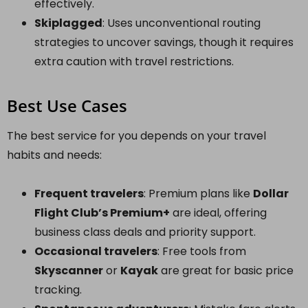
effectively.
Skiplagged
: Uses unconventional routing
strategies to uncover savings, though it requires
extra caution with travel restrictions.
Best Use Cases
The best service for you depends on your travel
habits and needs:
Frequent travelers
: Premium plans like
Dollar
Flight Club’s Premium+
are ideal, offering
business class deals and priority support.
Occasional travelers
: Free tools from
Skyscanner
or
Kayak
are great for basic price
tracking.