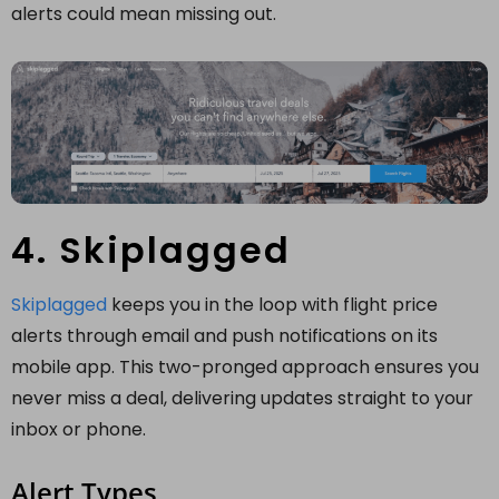
alerts could mean missing out.
4. Skiplagged
Skiplagged
keeps you in the loop with flight price
alerts through email and push notifications on its
mobile app. This two-pronged approach ensures you
never miss a deal, delivering updates straight to your
inbox or phone.
Alert Types