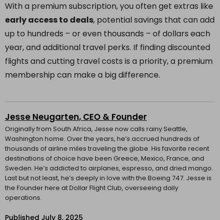
With a premium subscription, you often get extras like
early access to deals
, potential savings that can add
up to hundreds – or even thousands – of dollars each
year, and additional travel perks. If finding discounted
flights and cutting travel costs is a priority, a premium
membership can make a big difference.
Jesse Neugarten, CEO & Founder
Originally from South Africa, Jesse now calls rainy Seattle,
Washington home. Over the years, he’s accrued hundreds of
thousands of airline miles traveling the globe. His favorite recent
destinations of choice have been Greece, Mexico, France, and
Sweden. He’s addicted to airplanes, espresso, and dried mango.
Last but not least, he’s deeply in love with the Boeing 747. Jesse is
the Founder here at Dollar Flight Club, overseeing daily
operations.
Published
July 8, 2025