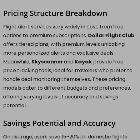
Pricing Structure Breakdown
Flight alert services vary widely in cost, from free
options to premium subscriptions.
Dollar Flight Club
offers tiered plans, with premium levels unlocking
more personalized alerts and exclusive deals.
Meanwhile,
Skyscanner
and
Kayak
provide free
price tracking tools, ideal for travelers who prefer to
handle deal monitoring themselves. These pricing
models cater to different budgets and preferences,
offering varying levels of accuracy and savings
potential.
Savings Potential and Accuracy
On average, users save 15–20% on domestic flights