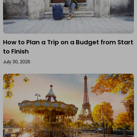
How to Plan a Trip on a Budget from Start
to Finish
July 30, 2026