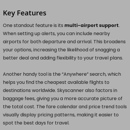
Key Features
One standout feature is its
multi-airport support
.
When setting up alerts, you can include nearby
airports for both departure and arrival. This broadens
your options, increasing the likelihood of snagging a
better deal and adding flexibility to your travel plans.
Another handy tool is the “Anywhere” search, which
helps you find the cheapest available flights to
destinations worldwide. Skyscanner also factors in
baggage fees, giving you a more accurate picture of
the total cost. The fare calendar and price trend tools
visually display pricing patterns, making it easier to
spot the best days for travel.