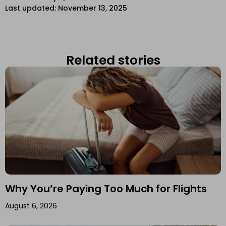
Last updated: November 13, 2025
Related stories
Why You’re Paying Too Much for Flights
August 6, 2026