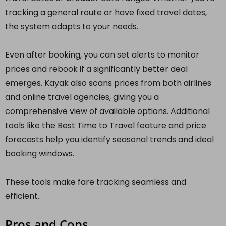
tracking a general route or have fixed travel dates,
the system adapts to your needs.
Even after booking, you can set alerts to monitor
prices and rebook if a significantly better deal
emerges. Kayak also scans prices from both airlines
and online travel agencies, giving you a
comprehensive view of available options. Additional
tools like the Best Time to Travel feature and price
forecasts help you identify seasonal trends and ideal
booking windows.
These tools make fare tracking seamless and
efficient.
Pros and Cons