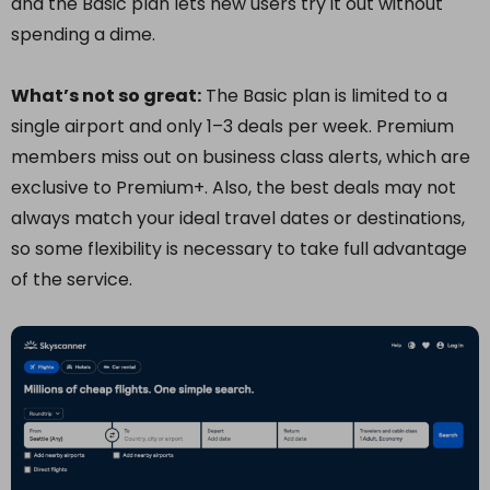
and the Basic plan lets new users try it out without
spending a dime.
What’s not so great:
The Basic plan is limited to a
single airport and only 1–3 deals per week. Premium
members miss out on business class alerts, which are
exclusive to Premium+. Also, the best deals may not
always match your ideal travel dates or destinations,
so some flexibility is necessary to take full advantage
of the service.