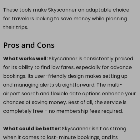
These tools make Skyscanner an adaptable choice
for travelers looking to save money while planning
their trips.
Pros and Cons
What works well:
Skyscanner is consistently praised
for its ability to find low fares, especially for advance
bookings. Its user-friendly design makes setting up
and managing alerts straightforward. The multi-
airport search and flexible date options enhance your
chances of saving money. Best of all, the service is
completely free – no membership fees required.
What could be better:
Skyscanner isn’t as strong
when it comes to last-minute bookings, and its