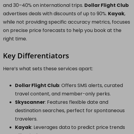
and 30–40% on international trips.
Dollar Flight Club
advertises deals with discounts of up to 90%.
Kayak
,
while not providing specific accuracy metrics, focuses
on precise price forecasts to help you book at the
right time.
Key Differentiators
Here’s what sets these services apart:
Dollar Flight Club
: Offers SMS alerts, curated
travel content, and member-only perks.
Skyscanner
: Features flexible date and
destination searches, perfect for spontaneous
travelers.
Kayak
: Leverages data to predict price trends