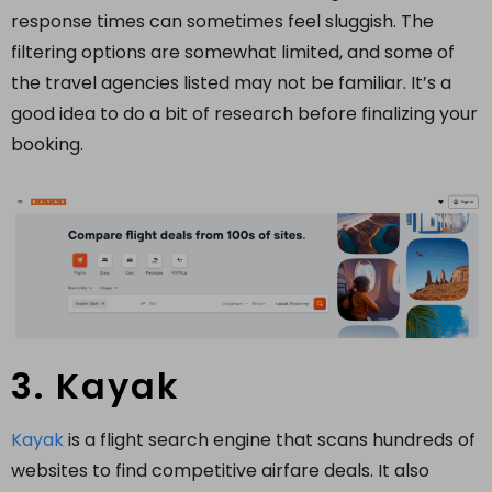
response times can sometimes feel sluggish. The
filtering options are somewhat limited, and some of
the travel agencies listed may not be familiar. It’s a
good idea to do a bit of research before finalizing your
booking.
3. Kayak
Kayak
is a flight search engine that scans hundreds of
websites to find competitive airfare deals. It also