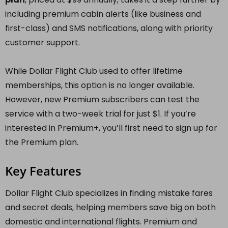
including premium cabin alerts (like business and
first-class) and SMS notifications, along with priority
customer support.
While Dollar Flight Club used to offer lifetime
memberships, this option is no longer available.
However, new Premium subscribers can test the
service with a two-week trial for just $1. If you’re
interested in Premium+, you’ll first need to sign up for
the Premium plan.
Key Features
Dollar Flight Club specializes in finding mistake fares
and secret deals, helping members save big on both
domestic and international flights. Premium and