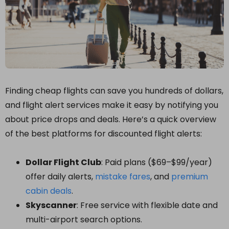
Finding cheap flights can save you hundreds of dollars,
and flight alert services make it easy by notifying you
about price drops and deals. Here’s a quick overview
of the best platforms for discounted flight alerts:
Dollar Flight Club
: Paid plans ($69–$99/year)
offer daily alerts,
mistake fares
, and
premium
cabin deals
.
Skyscanner
: Free service with flexible date and
multi-airport search options.