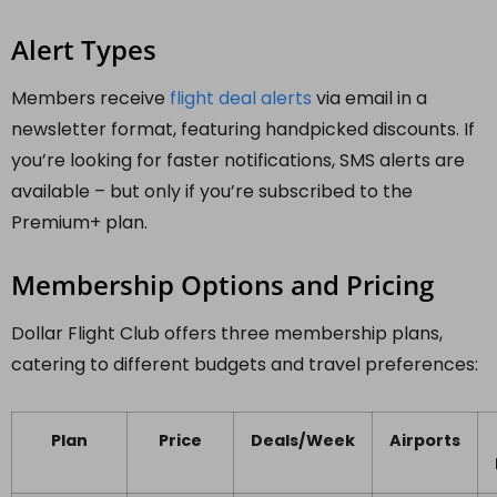
Alert Types
Members receive
flight deal alerts
via email in a
newsletter format, featuring handpicked discounts. If
you’re looking for faster notifications, SMS alerts are
available – but only if you’re subscribed to the
Premium+ plan.
Membership Options and Pricing
Dollar Flight Club offers three membership plans,
catering to different budgets and travel preferences:
Plan
Price
Deals/Week
Airports