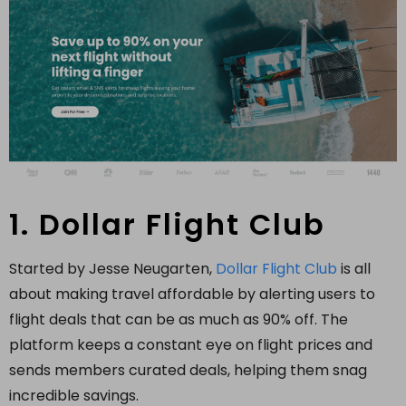
1. Dollar Flight Club
Started by Jesse Neugarten,
Dollar Flight Club
is all
about making travel affordable by alerting users to
flight deals that can be as much as 90% off. The
platform keeps a constant eye on flight prices and
sends members curated deals, helping them snag
incredible savings.