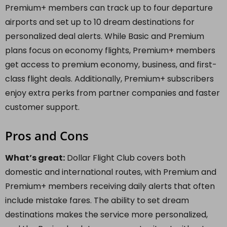
Premium+ members can track up to four departure
airports and set up to 10 dream destinations for
personalized deal alerts. While Basic and Premium
plans focus on economy flights, Premium+ members
get access to premium economy, business, and first-
class flight deals. Additionally, Premium+ subscribers
enjoy extra perks from partner companies and faster
customer support.
Pros and Cons
What’s great:
Dollar Flight Club covers both
domestic and international routes, with Premium and
Premium+ members receiving daily alerts that often
include mistake fares. The ability to set dream
destinations makes the service more personalized,