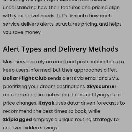
understanding how their features and pricing align
with your travel needs. Let’s dive into how each
service delivers alerts, structures pricing, and helps
you save money.
Alert Types and Delivery Methods
Most services rely on email and push notifications to
keep users informed, but their approaches differ.
Dollar Flight Club
sends alerts via email and SMS,
prioritizing your dream destinations.
Skyscanner
monitors specific routes and dates, notifying you of
price changes.
Kayak
uses data-driven forecasts to
recommend the best times to book, while
Skiplagged
employs a unique routing strategy to
uncover hidden savings.