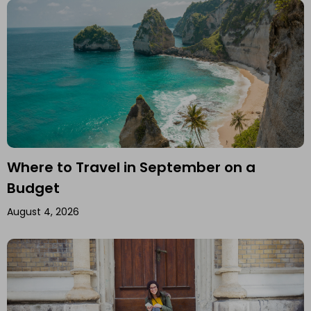
Where to Travel in September on a
Budget
August 4, 2026