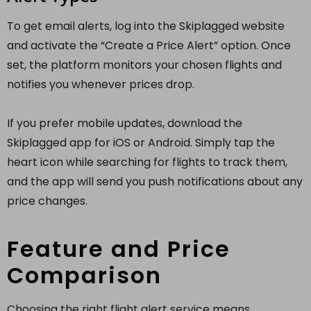
To get email alerts, log into the Skiplagged website
and activate the “Create a Price Alert” option. Once
set, the platform monitors your chosen flights and
notifies you whenever prices drop.
If you prefer mobile updates, download the
Skiplagged app for iOS or Android. Simply tap the
heart icon while searching for flights to track them,
and the app will send you push notifications about any
price changes.
Feature and Price
Comparison
Choosing the right flight alert service means