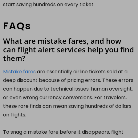
start saving hundreds on every ticket.
FAQs
What are mistake fares, and how
can flight alert services help you find
them?
Mistake fares
are essentially airline tickets sold at a
deep discount because of pricing errors. These errors
can happen due to technical issues, human oversight,
or even wrong currency conversions. For travelers,
these rare finds can mean saving hundreds of dollars
on flights.
To snag a mistake fare before it disappears, flight