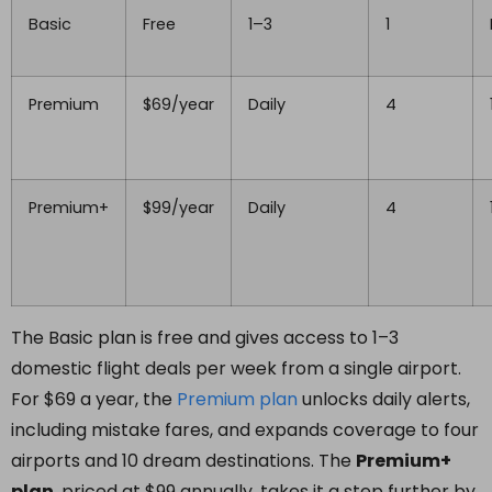
Basic
Free
1–3
1
Premium
$69/year
Daily
4
Premium+
$99/year
Daily
4
The Basic plan is free and gives access to 1–3
domestic flight deals per week from a single airport.
For $69 a year, the
Premium
plan
unlocks daily alerts,
including mistake fares, and expands coverage to four
airports and 10 dream destinations. The
Premium+
plan
, priced at $99 annually, takes it a step further by