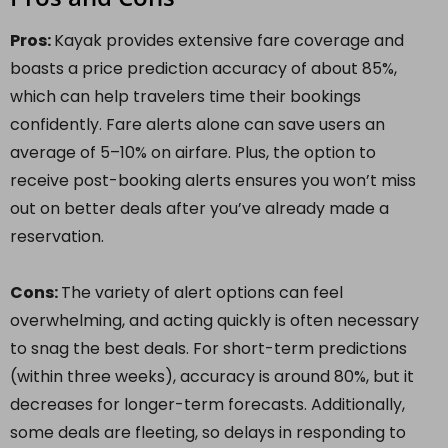
Pros:
Kayak provides extensive fare coverage and
boasts a price prediction accuracy of about 85%,
which can help travelers time their bookings
confidently. Fare alerts alone can save users an
average of 5–10% on airfare. Plus, the option to
receive post-booking alerts ensures you won’t miss
out on better deals after you’ve already made a
reservation.
Cons:
The variety of alert options can feel
overwhelming, and acting quickly is often necessary
to snag the best deals. For short-term predictions
(within three weeks), accuracy is around 80%, but it
decreases for longer-term forecasts. Additionally,
some deals are fleeting, so delays in responding to