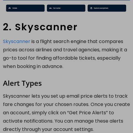
2. Skyscanner
Skyscanner
is a flight search engine that compares
prices across airlines and travel agencies, making it a
go-to tool for finding affordable tickets, especially
when booking in advance.
Alert Types
Skyscanner lets you set up email price alerts to track
fare changes for your chosen routes. Once you create
an account, simply click on “Get Price Alerts” to
activate notifications. You can manage these alerts
directly through your account settings.