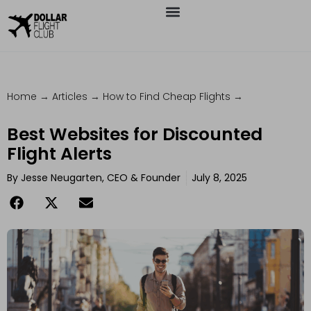
Home
→
Articles
→
How to Find Cheap Flights
→
Best Websites for Discounted
Flight Alerts
By
Jesse Neugarten, CEO & Founder
July 8, 2025