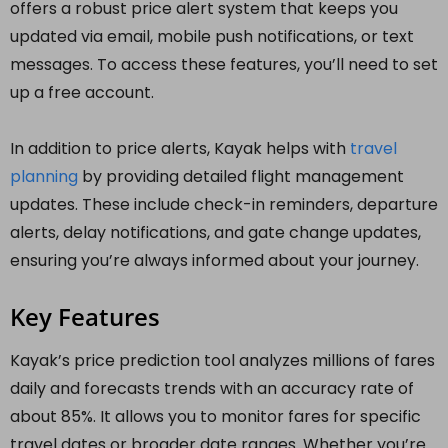
offers a robust price alert system that keeps you
updated via email, mobile push notifications, or text
messages. To access these features, you’ll need to set
up a free account.
In addition to price alerts, Kayak helps with
travel
planning
by providing detailed flight management
updates. These include check-in reminders, departure
alerts, delay notifications, and gate change updates,
ensuring you’re always informed about your journey.
Key Features
Kayak’s price prediction tool analyzes millions of fares
daily and forecasts trends with an accuracy rate of
about 85%. It allows you to monitor fares for specific
travel dates or broader date ranges. Whether you’re