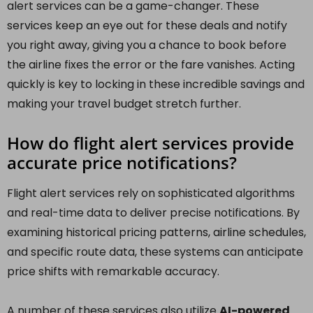
alert services can be a game-changer. These
services keep an eye out for these deals and notify
you right away, giving you a chance to book before
the airline fixes the error or the fare vanishes. Acting
quickly is key to locking in these incredible savings and
making your travel budget stretch further.
How do flight alert services provide
accurate price notifications?
Flight alert services rely on sophisticated algorithms
and real-time data to deliver precise notifications. By
examining historical pricing patterns, airline schedules,
and specific route data, these systems can anticipate
price shifts with remarkable accuracy.
A number of these services also utilize
AI-powered