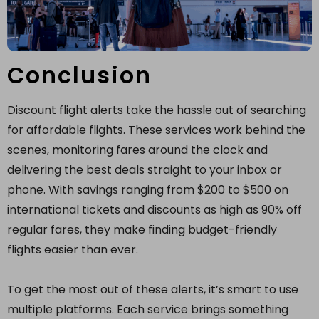
Conclusion
Discount flight alerts take the hassle out of searching
for affordable flights. These services work behind the
scenes, monitoring fares around the clock and
delivering the best deals straight to your inbox or
phone. With savings ranging from $200 to $500 on
international tickets and discounts as high as 90% off
regular fares, they make finding budget-friendly
flights easier than ever.
To get the most out of these alerts, it’s smart to use
multiple platforms. Each service brings something