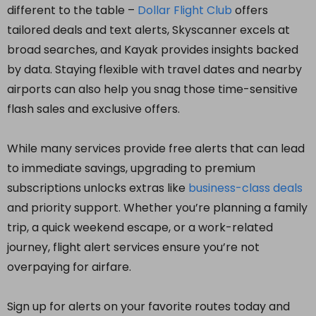
different to the table –
Dollar Flight Club
offers
tailored deals and text alerts, Skyscanner excels at
broad searches, and Kayak provides insights backed
by data. Staying flexible with travel dates and nearby
airports can also help you snag those time-sensitive
flash sales and exclusive offers.
While many services provide free alerts that can lead
to immediate savings, upgrading to premium
subscriptions unlocks extras like
business-class deals
and priority support. Whether you’re planning a family
trip, a quick weekend escape, or a work-related
journey, flight alert services ensure you’re not
overpaying for airfare.
Sign up for alerts on your favorite routes today and