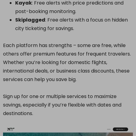
Kayak
: Free alerts with price predictions and
post-booking monitoring.
Skiplagged
: Free alerts with a focus on hidden
city ticketing for savings.
Each platform has strengths – some are free, while
others offer premium features for frequent travelers.
Whether you’re looking for domestic flights,
international deals, or business class discounts, these
services can help you save big.
Sign up for one or multiple services to maximize
savings, especially if you’re flexible with dates and
destinations.