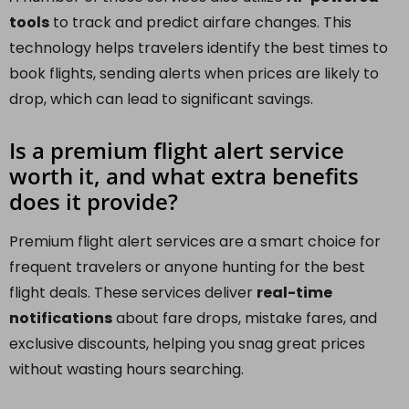
tools
to track and predict airfare changes. This
technology helps travelers identify the best times to
book flights, sending alerts when prices are likely to
drop, which can lead to significant savings.
Is a premium flight alert service
worth it, and what extra benefits
does it provide?
Premium flight alert services are a smart choice for
frequent travelers or anyone hunting for the best
flight deals. These services deliver
real-time
notifications
about fare drops, mistake fares, and
exclusive discounts, helping you snag great prices
without wasting hours searching.