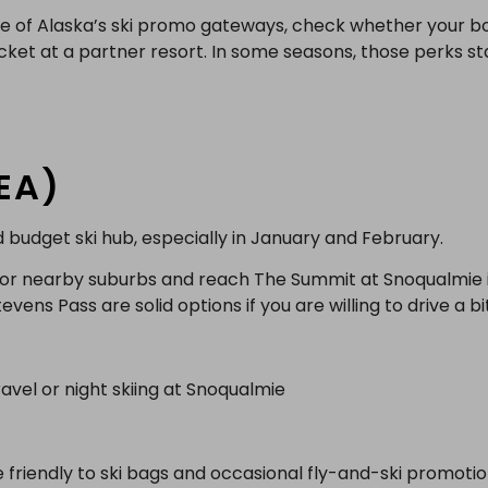
one of Alaska’s ski promo gateways, check whether your b
ticket at a partner resort. In some seasons, those perks s
SEA)
d budget ski hub, especially in January and February.
y or nearby suburbs and reach The Summit at Snoqualmie 
vens Pass are solid options if you are willing to drive a bi
vel or night skiing at Snoqualmie
re friendly to ski bags and occasional fly-and-ski promoti