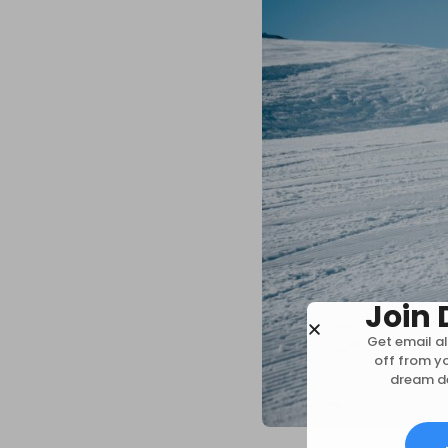
Join 
Get email al
off from y
dream de