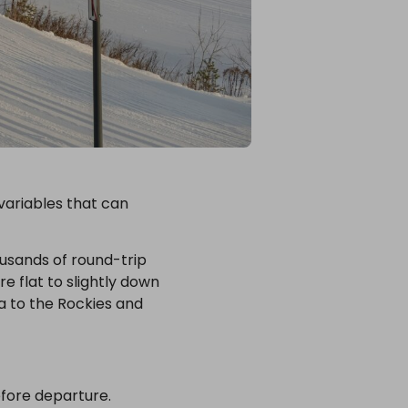
 variables that can
ousands of round-trip
e flat to slightly down
a to the Rockies and
efore departure.