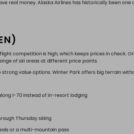
e real money. Alaska Airlines has historically been one o
EN)
ight competition is high, which keeps prices in check. On
nge of ski areas at different price points.
strong value options. Winter Park offers big terrain withou
long I-70 instead of in-resort lodging
hrough Thursday skiing
eals or a multi-mountain pass