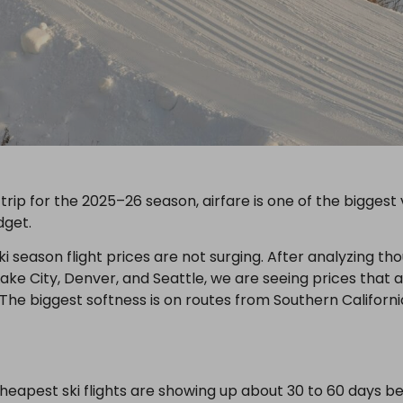
i trip for the 2025–26 season, airfare is one of the biggest
dget.
i season flight prices are not surging. After analyzing th
ke City, Denver, and Seattle, we are seeing prices that ar
The biggest softness is on routes from Southern Californi
heapest ski flights are showing up about 30 to 60 days b