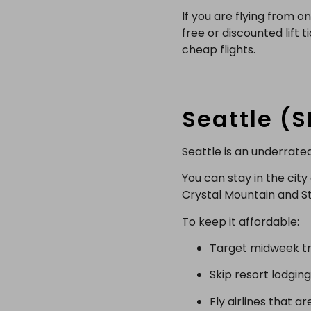
If you are flying from 
free or discounted lift 
cheap flights.
Seattle (
Seattle is an underrate
You can stay in the cit
Crystal Mountain and Ste
To keep it affordable:
Target midweek tra
Skip resort lodging
Fly airlines that a