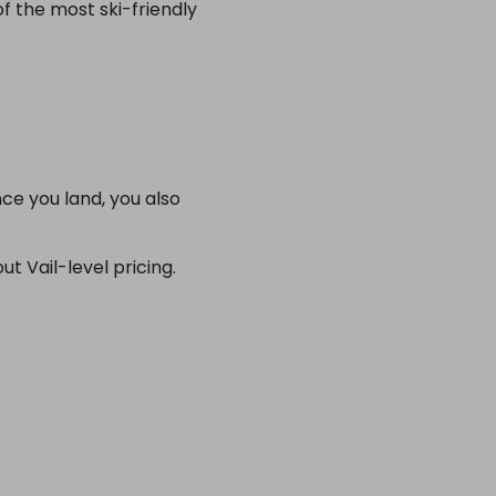
f the most ski-friendly
ce you land, you also
t Vail-level pricing.