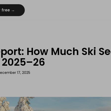
r free →
port: How Much Ski Se
n 2025–26
ecember 17, 2025