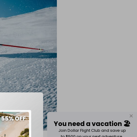
You need a vacation 🏖️
Join Dollar Flight Club and save up
to $500 on your next adventure.