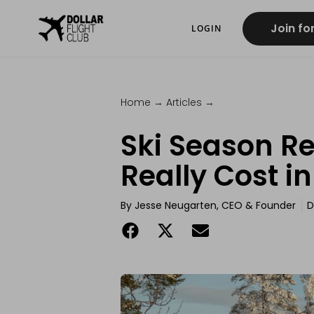
Join fo
LOGIN
Home
→
Articles
→
Ski Season Re
Really Cost i
By
Jesse Neugarten, CEO & Founder
D