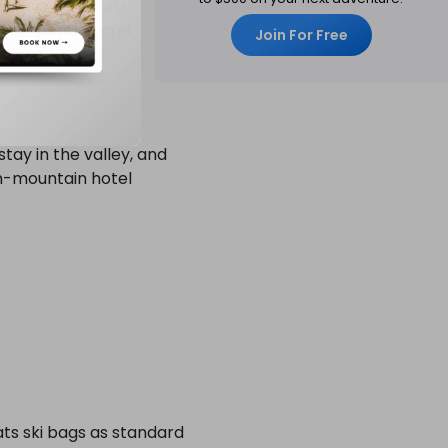
eways to top ski
t competition and
Join For Free
stay in the valley, and
on-mountain hotel
ats ski bags as standard