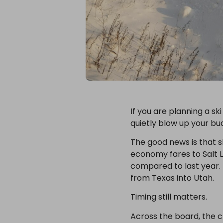
If you are planning a sk
quietly blow up your bu
The good news is that sk
economy fares to Salt La
compared to last year. 
from Texas into Utah.
Timing still matters.
Across the board, the c