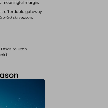
 a meaningful margin.
st affordable gateway
025–26 ski season.
 Texas to Utah.
eek).
eason