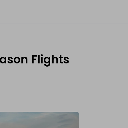
ason Flights