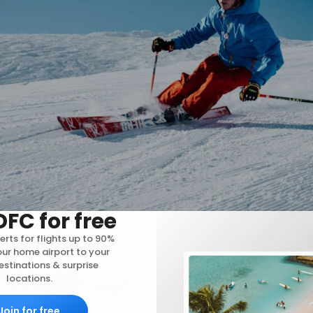
DFC for free
erts for flights up to 90%
our home airport to your
stinations & surprise
locations.
Join for free