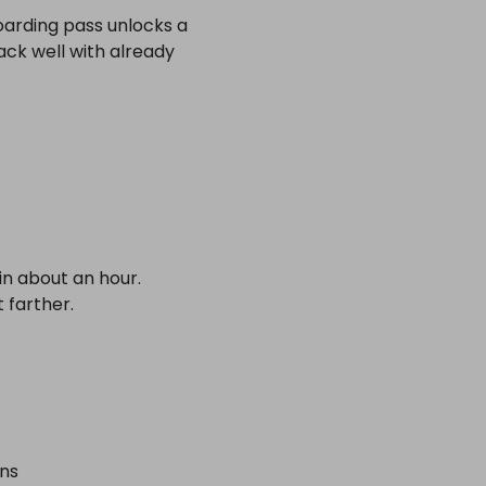
oarding pass unlocks a
tack well with already
in about an hour.
t farther.
ons