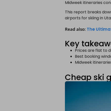
Midweek itineraries con
This report breaks dow
airports for skiing in U
Read also:
The Ultima
Key takea
Prices are flat to
Best booking wind
Midweek itinerari
Cheap ski 