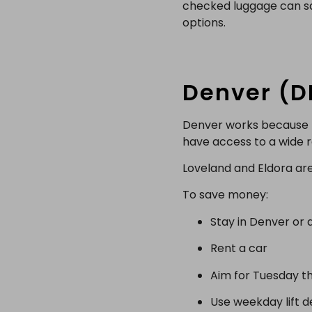
checked luggage can sav
options.
Denver (D
Denver works because fl
have access to a wide ra
Loveland and Eldora are 
To save money:
Stay in Denver or a
Rent a car
Aim for Tuesday t
Use weekday lift d