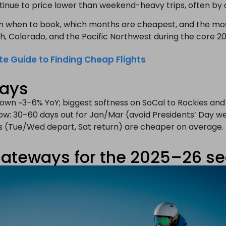
tinue to price lower than weekend-heavy trips, often by
n when to book, which months are cheapest, and the mo
tah, Colorado, and the Pacific Northwest during the core 2
te Guide to Finding Cheap Flights
ways
 down ~3–6% YoY; biggest softness on SoCal to Rockies and
ow: 30–60 days out for Jan/Mar (avoid Presidents’ Day w
es (Tue/Wed depart, Sat return) are cheaper on average.
gateways for the 2025–26 s