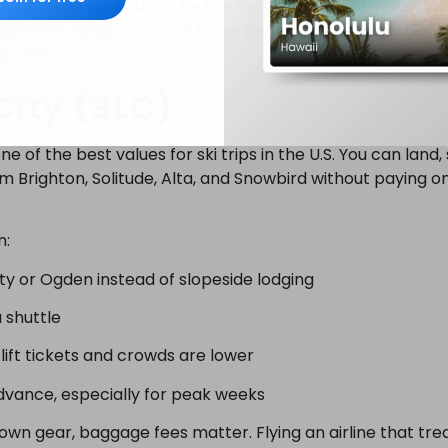
 and Seattle continue to be the most affordable major gat
different reasons, but all three benefit from strong fligh
u land.
City (SLC)
e of the best values for ski trips in the U.S. You can land, 
m Brighton, Solitude, Alta, and Snowbird without paying 
n:
ity or Ogden instead of slopeside lodging
 shuttle
ift tickets and crowds are lower
 advance, especially for peak weeks
 own gear, baggage fees matter. Flying an airline that tre