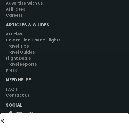
Advertise With Us
Affiliates
Careers
ARTICLES & GUIDES
Articles
How to Find Cheap Flights
Travel Tips
Travel Guides
Flight Deals
Travel Reports
Press
NEED HELP?
FAQ’s
Contact Us
SOCIAL
GET STARTED