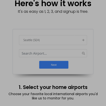
Here's how it works
It's as easy as 1, 2, 3, and signup is free.
1. Select your home airports
Choose your favorite local international airports you'd
like us to monitor for you.