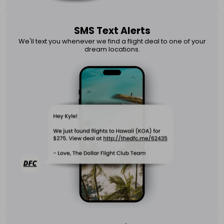
SMS Text Alerts
We'll text you whenever we find a flight deal to one of your
dream locations.