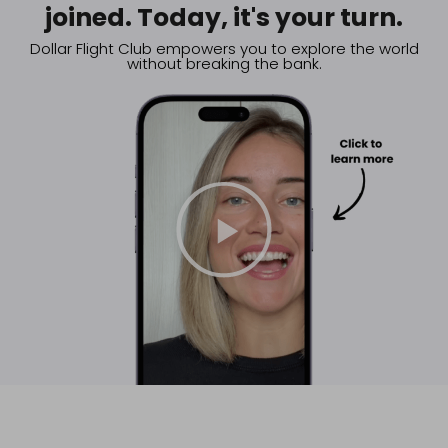
joined. Today, it's your turn.
Dollar Flight Club empowers you to explore the world
without breaking the bank.