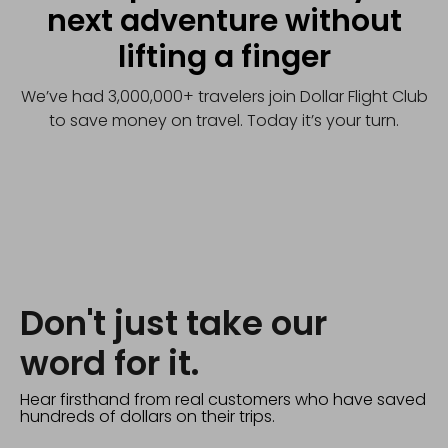
next adventure without
lifting a finger
We’ve had 3,000,000+ travelers join Dollar Flight Club
to save money on travel. Today it’s your turn.
Don't just take our
word for it.
Hear firsthand from real customers who have saved
hundreds of dollars on their trips.