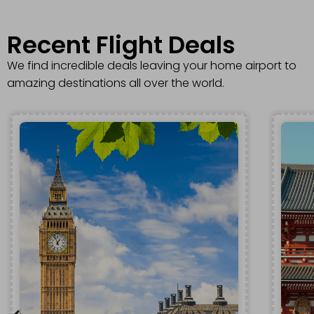
Recent Flight Deals​
We find incredible deals leaving your home airport to
amazing destinations all over the world.