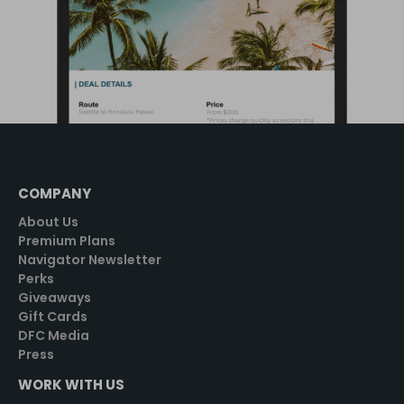
COMPANY
About Us
Premium Plans
Navigator Newsletter
Perks
Giveaways
Gift Cards
DFC Media
Press
WORK WITH US