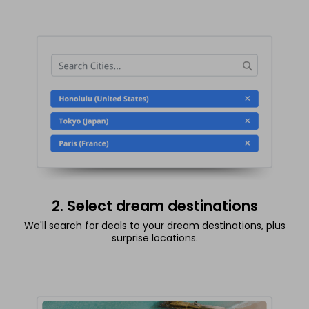
2. Select dream destinations
We'll search for deals to your dream destinations, plus
surprise locations.