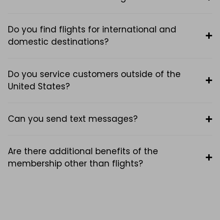
Do you find flights for international and
domestic destinations?
Do you service customers outside of the
United States?
Can you send text messages?
Are there additional benefits of the
membership other than flights?