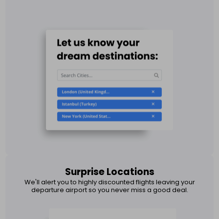
Surprise Locations
We'll alert you to highly discounted flights leaving your
departure airport so you never miss a good deal.