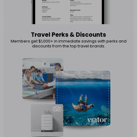
Travel Perks & Discounts
Members get $1,000+ in immediate savings with perks and
discounts from the top travel brands.