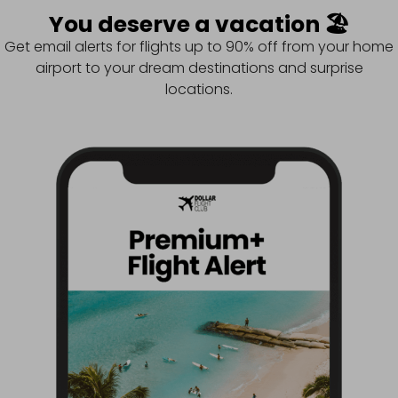
You deserve a vacation 🏖️
Get email alerts for flights up to 90% off from your home
airport to your dream destinations and surprise
locations.