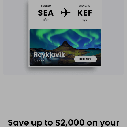
Save up to $2,000 on your