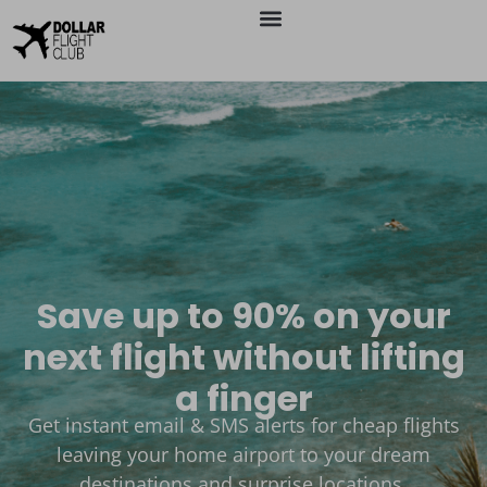
Save up to 90% on your
next flight without lifting
a finger
Get instant email & SMS alerts for cheap flights
leaving your home airport to your dream
destinations and surprise locations.