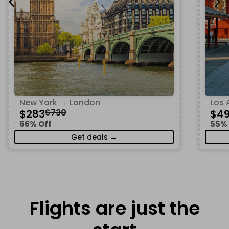
New York → London
Los 
$283
$730
$4
66% Off
55% 
Get deals →
Flights are just the