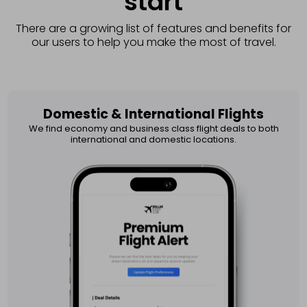
start
There are a growing list of features and benefits for
our users to help you make the most of travel.
Domestic & International Flights​
We find economy and business class flight deals to both
international and domestic locations.