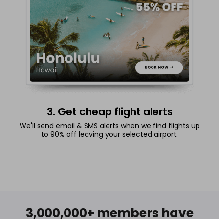
3. Get cheap flight alerts
We'll send email & SMS alerts when we find flights up
to 90% off leaving your selected airport.
3,000,000+ members have