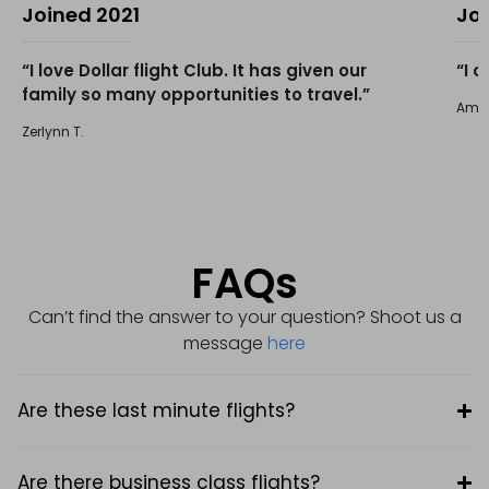
Joined 2021
Jo
“I love Dollar flight Club. It has given our
“I 
family so many opportunities to travel.”
Amir 
Zerlynn T.
FAQs
Can’t find the answer to your question? Shoot us a
message
here
Are these last minute flights?
Are there business class flights?