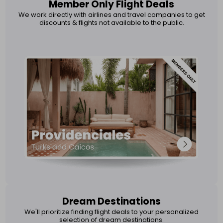
Member Only Flight Deals
We work directly with airlines and travel companies to get
discounts & flights not available to the public.
Dream Destinations
We'll prioritize finding flight deals to your personalized
selection of dream destinations.