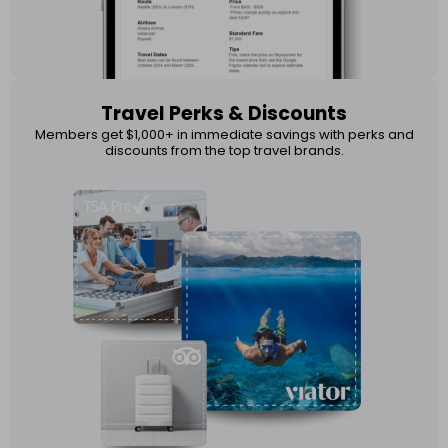
Travel Perks & Discounts
Members get $1,000+ in immediate savings with perks and
discounts from the top travel brands.