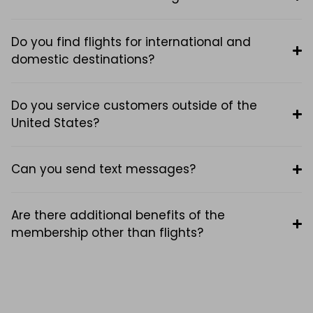
Do you find flights for international and
domestic destinations?
Do you service customers outside of the
United States?
Can you send text messages?
Are there additional benefits of the
membership other than flights?