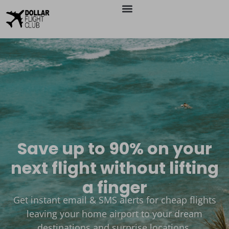
Save up to 90% on your
next flight without lifting
a finger
Get instant email & SMS alerts for cheap flights
leaving your home airport to your dream
destinations and surprise locations.