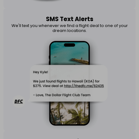
SMS Text Alerts
We'll text you whenever we find a flight deal to one of your
dream locations.