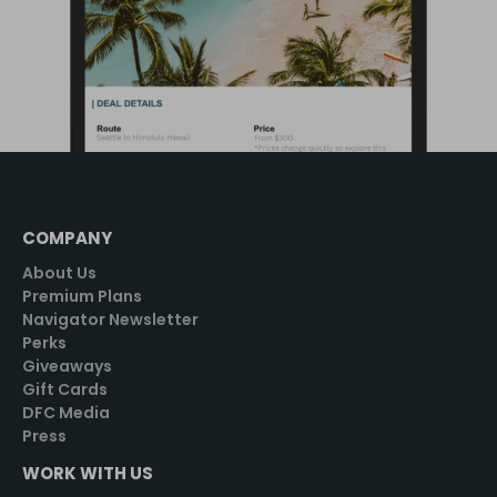
COMPANY
About Us
Premium Plans
Navigator Newsletter
Perks
Giveaways
Gift Cards
DFC Media
Press
WORK WITH US