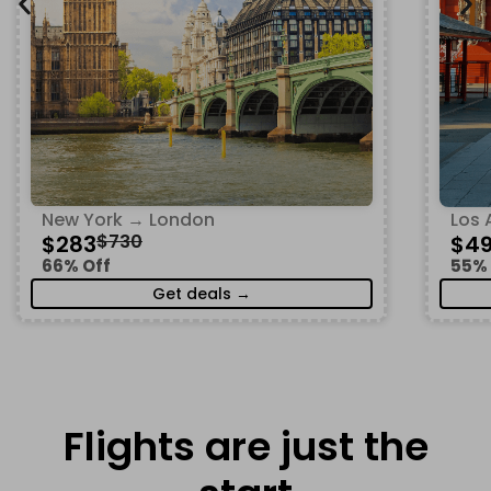
New York → London
Los 
$283
$730
$4
66% Off
55% 
Get deals →
Flights are just the