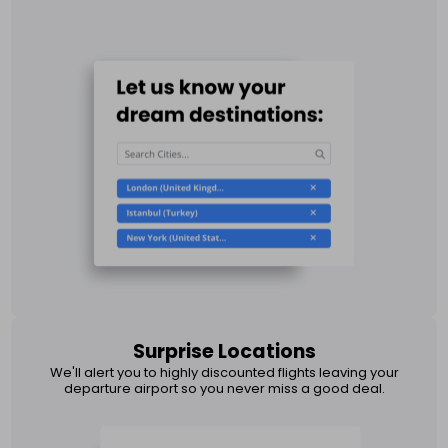
Surprise Locations
We'll alert you to highly discounted flights leaving your
departure airport so you never miss a good deal.