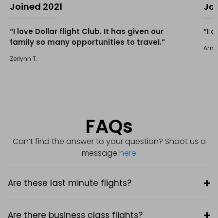
Joined 2021
Jo
“I love Dollar flight Club. It has given our
“I 
family so many opportunities to travel.”
Amir 
Zerlynn T.
FAQs
Can’t find the answer to your question? Shoot us a
message
here
Are these last minute flights?
Are there business class flights?