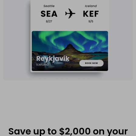
Save up to $2,000 on your