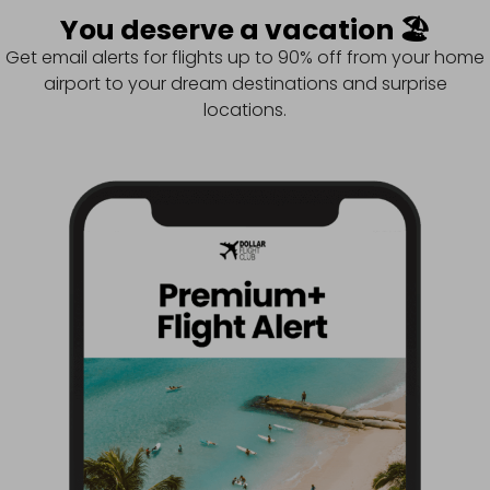
You deserve a vacation 🏖️
Get email alerts for flights up to 90% off from your home
airport to your dream destinations and surprise
locations.