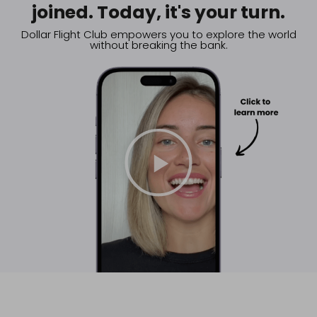
joined. Today, it's your turn.
Dollar Flight Club empowers you to explore the world
without breaking the bank.