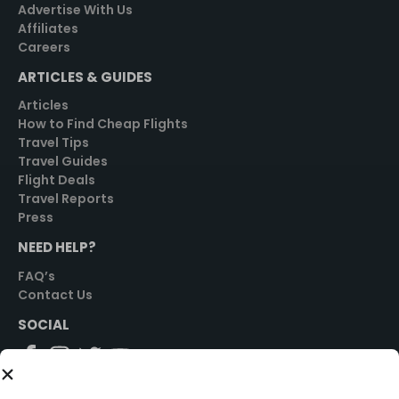
Advertise With Us
Affiliates
Careers
ARTICLES & GUIDES
Articles
How to Find Cheap Flights
Travel Tips
Travel Guides
Flight Deals
Travel Reports
Press
NEED HELP?
FAQ’s
Contact Us
SOCIAL
GET STARTED