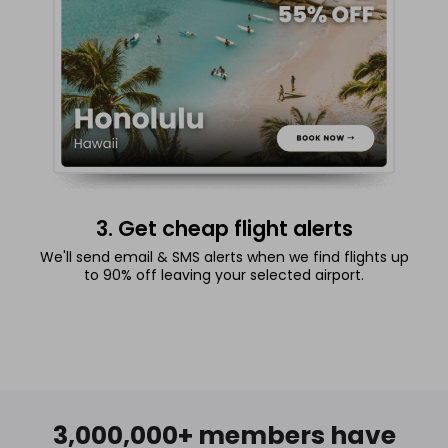
3. Get cheap flight alerts
We'll send email & SMS alerts when we find flights up
to 90% off leaving your selected airport.
3,000,000+ members have