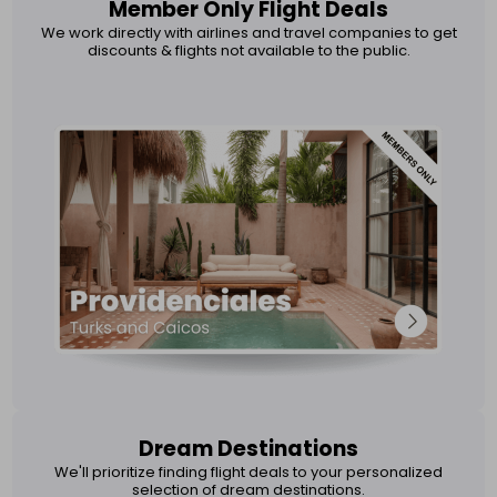
Member Only Flight Deals
We work directly with airlines and travel companies to get
discounts & flights not available to the public.
Dream Destinations
We'll prioritize finding flight deals to your personalized
selection of dream destinations.