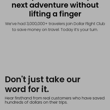
next adventure without
lifting a finger
We’ve had 3,000,000+ travelers join Dollar Flight Club
to save money on travel. Today it’s your turn.
Don't just take our
word for it.
Hear firsthand from real customers who have saved
hundreds of dollars on their trips.