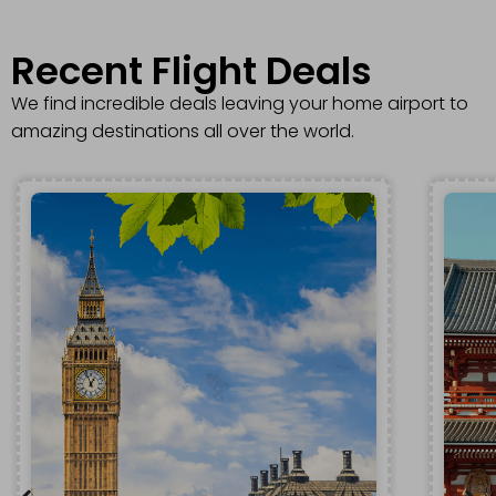
Recent Flight Deals​
We find incredible deals leaving your home airport to
amazing destinations all over the world.