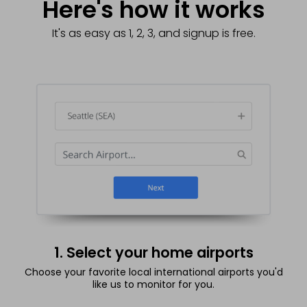
Here's how it works
It's as easy as 1, 2, 3, and signup is free.
1. Select your home airports
Choose your favorite local international airports you'd
like us to monitor for you.