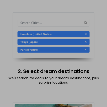
2. Select dream destinations
We'll search for deals to your dream destinations, plus
surprise locations.