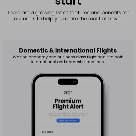
start
There are a growing list of features and benefits for
our users to help you make the most of travel.
Domestic & International Flights​
We find economy and business class flight deals to both
international and domestic locations.